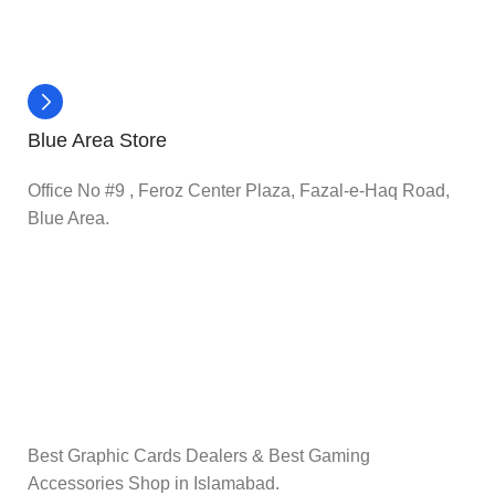
Blue Area Store
Office No #9 , Feroz Center Plaza, Fazal-e-Haq Road,
Blue Area.
Best Graphic Cards Dealers & Best Gaming
Accessories Shop in Islamabad.