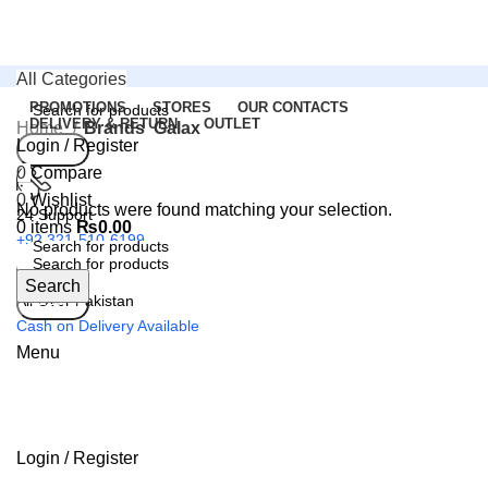
All Categories
PROMOTIONS
STORES
OUR CONTACTS
DELIVERY & RETURN
OUTLET
Home
Brands
Galax
Login / Register
Search
0
Compare
0
Wishlist
No products were found matching your selection.
24 Support
0
items
₨
0.00
+92 321-510-6199
Search
All Over Pakistan
Search
Cash on Delivery Available
Menu
Login / Register