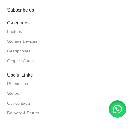
Subscribe us
Categories
Laptops
Storage Devices
Headphones
Graphic Cards
Useful Links
Promotions
Stores
Our contacts
Delivery & Return
Outlet