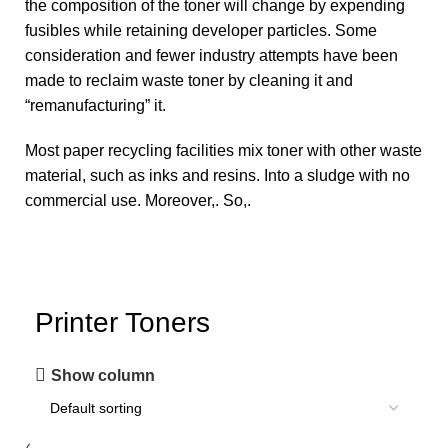
the composition of the toner will change by expending
fusibles while retaining developer particles. Some
consideration and fewer industry attempts have been
made to reclaim waste toner by cleaning it and
“remanufacturing” it.
Most
paper recycling
facilities mix toner with other waste
material, such as inks and resins. Into a sludge with no
commercial use. Moreover,. So,.
Printer Toners
Show column