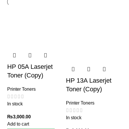
HP 05A Laserjet
Toner (Copy)
HP 13A Laserjet
Toner (Copy)
Printer Toners
Printer Toners
In stock
₨
3,000.00
In stock
Add to cart