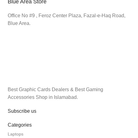
Blue Area Store
Office No #9 , Feroz Center Plaza, Fazal-e-Haq Road,
Blue Area.
Best Graphic Cards Dealers & Best Gaming
Accessories Shop in Islamabad.
Subscribe us
Categories
Laptops