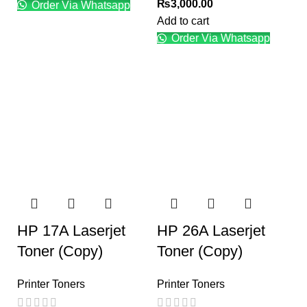
₨
3,000.00
Order Via Whatsapp
Add to cart
Order Via Whatsapp
HP 17A Laserjet
HP 26A Laserjet
Toner (Copy)
Toner (Copy)
Printer Toners
Printer Toners