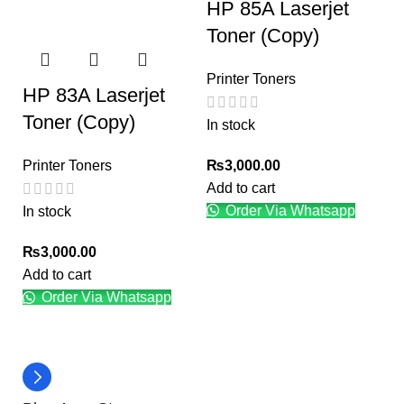
HP 85A Laserjet
Toner (Copy)
Printer Toners
HP 83A Laserjet
Toner (Copy)
In stock
₨
3,000.00
Printer Toners
Add to cart
Order Via Whatsapp
In stock
₨
3,000.00
Add to cart
Order Via Whatsapp