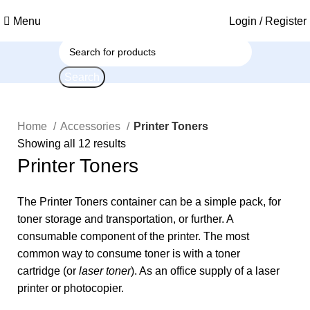
Menu
Login / Register
Search
Home
Accessories
Printer Toners
Showing all 12 results
Printer Toners
The Printer Toners container can be a simple pack, for
toner storage and transportation, or further. A
consumable component of the printer. The most
common way to consume toner is with a
toner
cartridge
(or
laser toner
). As an
office supply
of a laser
printer or photocopier.