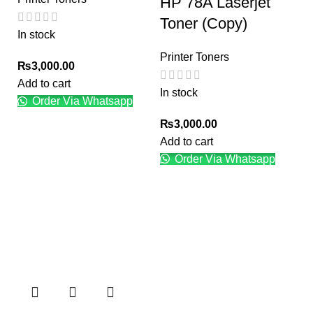
HP 78A Laserjet
Toner (Copy)
In stock
Printer Toners
₨
3,000.00
Add to cart
In stock
Order Via Whatsapp
₨
3,000.00
Add to cart
Order Via Whatsapp