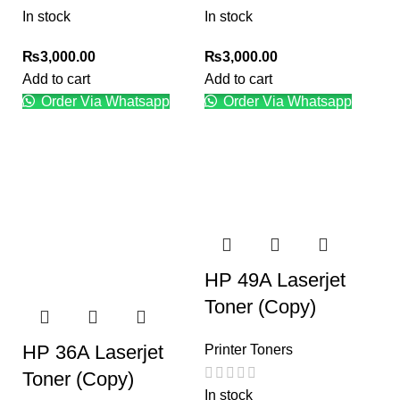
In stock
In stock
₨
3,000.00
₨
3,000.00
Add to cart
Add to cart
Order Via Whatsapp
Order Via Whatsapp
HP 49A Laserjet
Toner (Copy)
HP 36A Laserjet
Printer Toners
Toner (Copy)
In stock