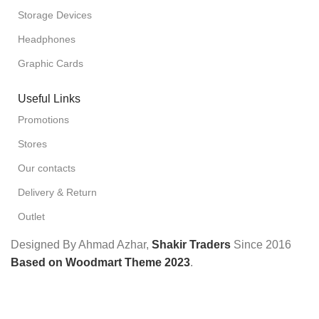
Storage Devices
Headphones
Graphic Cards
Useful Links
Promotions
Stores
Our contacts
Delivery & Return
Outlet
Designed By Ahmad Azhar,
Shakir Traders
Since
2016
Based on Woodmart Theme 2023
.