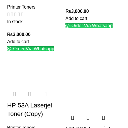
Printer Toners
₨
3,000.00
Add to cart
In stock
Order Via Whatsapp
₨
3,000.00
Add to cart
Order Via Whatsapp
HP 53A Laserjet
Toner (Copy)
Printer Toners