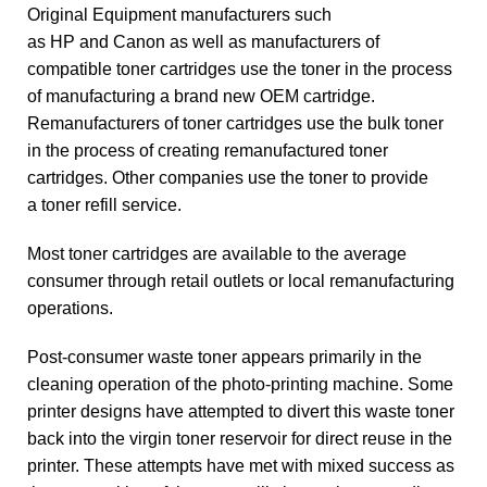
Original Equipment manufacturers such
as
HP
and
Canon
as well as manufacturers of
compatible toner cartridges use the toner in the process
of manufacturing a brand new OEM cartridge.
Remanufacturers
of toner cartridges use the bulk toner
in the process of creating remanufactured toner
cartridges. Other companies use the toner to provide
a
toner refill
service.
Most toner cartridges are available to the average
consumer through retail outlets or local remanufacturing
operations.
Post-consumer waste
toner appears primarily in the
cleaning operation of the photo-printing machine. Some
printer designs have attempted to divert this waste toner
back into the virgin toner reservoir for direct reuse in the
printer. These attempts have met with mixed success as