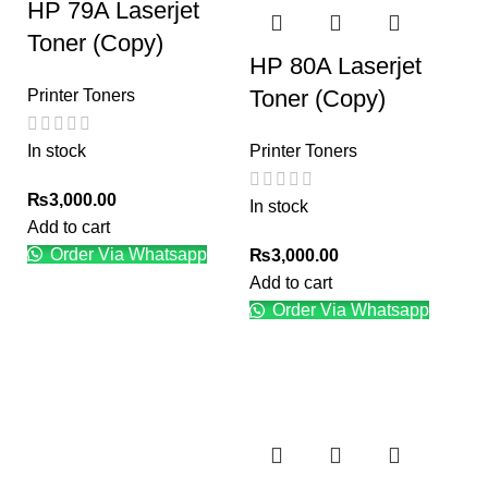
HP 79A Laserjet
Toner (Copy)
HP 80A Laserjet
Toner (Copy)
Printer Toners
In stock
Printer Toners
₨
3,000.00
In stock
Add to cart
Order Via Whatsapp
₨
3,000.00
Add to cart
Order Via Whatsapp