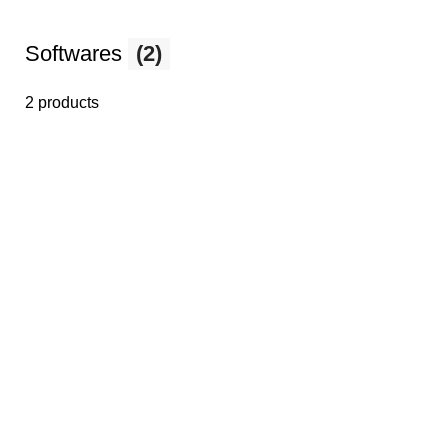
Softwares
(2)
2 products