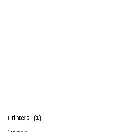
Printers
(1)