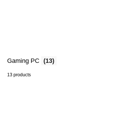
Gaming PC
(13)
13 products