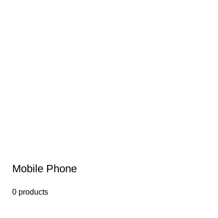
Mobile Phone
0 products