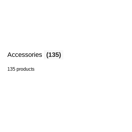
Accessories
(135)
135 products