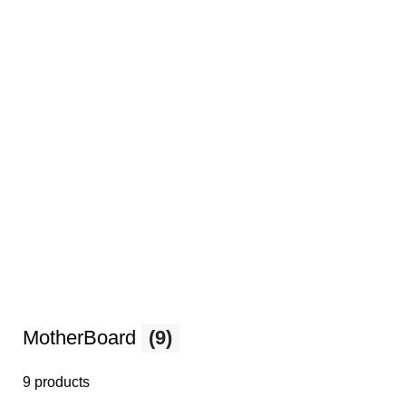
MotherBoard
(9)
9 products