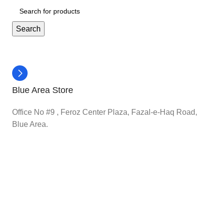
Search
Blue Area Store
Office No #9 , Feroz Center Plaza, Fazal-e-Haq Road,
Blue Area.