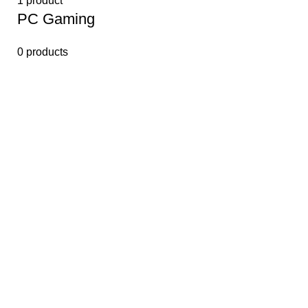
1 product
PС Gaming
0 products