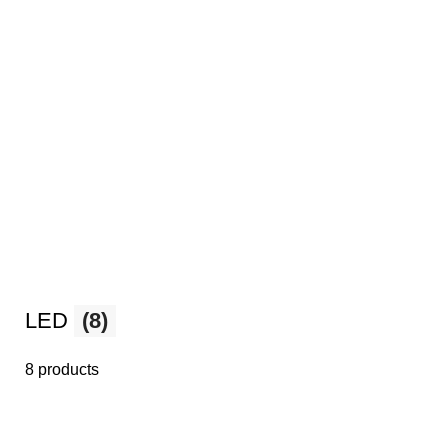
LED
(8)
8 products