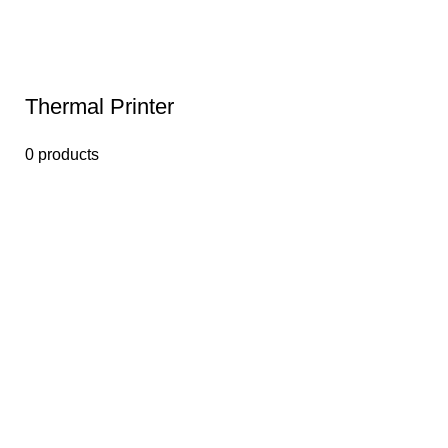
Thermal Printer
0 products