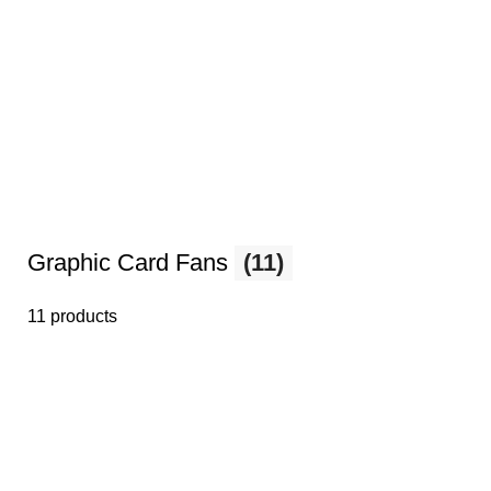
Graphic Card Fans
(11)
11 products