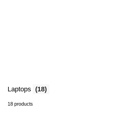
Laptops
(18)
18 products