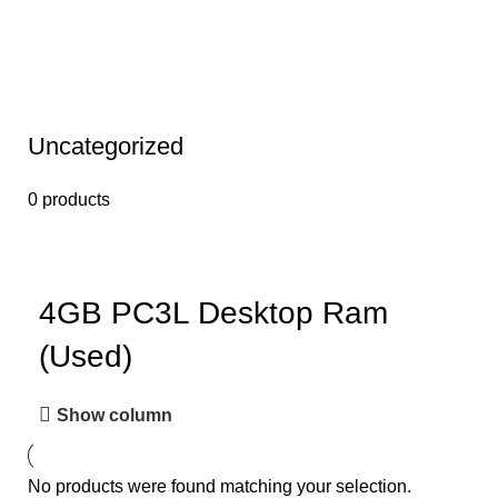
Uncategorized
0 products
4GB PC3L Desktop Ram
(Used)
Show column
No products were found matching your selection.