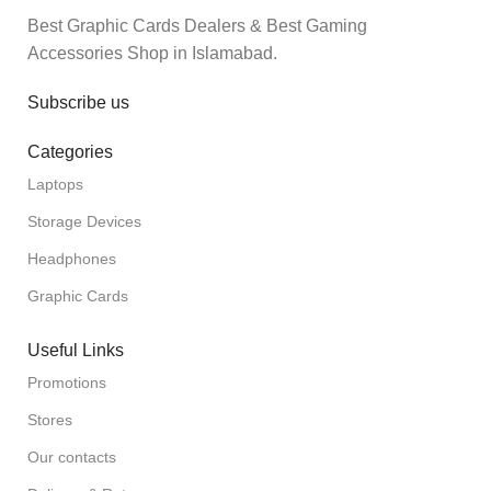
Best Graphic Cards Dealers & Best Gaming
Accessories Shop in Islamabad.
Subscribe us
Categories
Laptops
Storage Devices
Headphones
Graphic Cards
Useful Links
Promotions
Stores
Our contacts