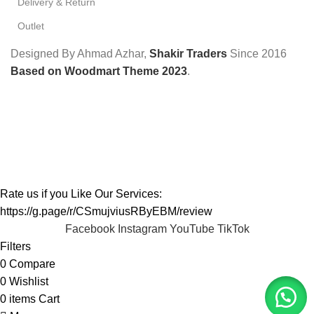
Delivery & Return
Outlet
Designed By Ahmad Azhar,
Shakir Traders
Since
2016
Based on Woodmart Theme 2023
.
Rate us if you Like Our Services:
https://g.page/r/CSmujviusRByEBM/review
Facebook
Instagram
YouTube
TikTok
Filters
0
Compare
0
Wishlist
0
items
Cart