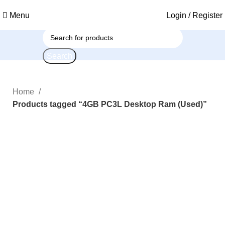
Menu
Login / Register
Search
Home
Products tagged “4GB PC3L Desktop Ram (Used)”