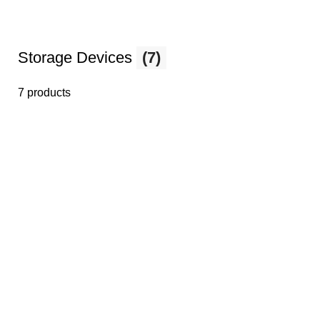
Storage Devices
(7)
7 products