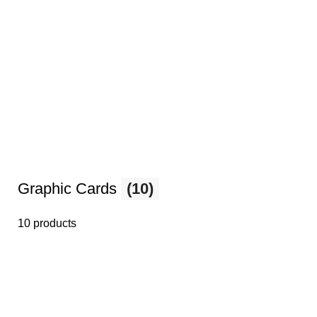
Graphic Cards
(10)
10 products