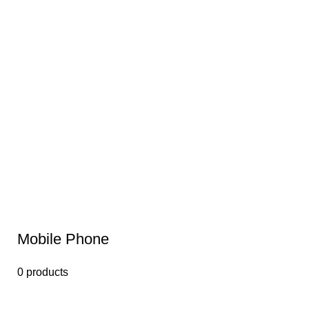
Mobile Phone
0 products