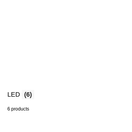
LED
(6)
6 products