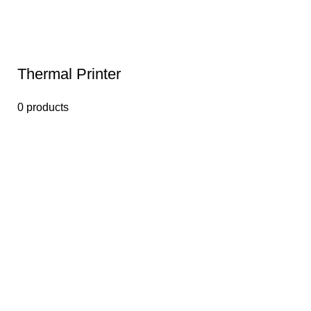
Thermal Printer
0 products