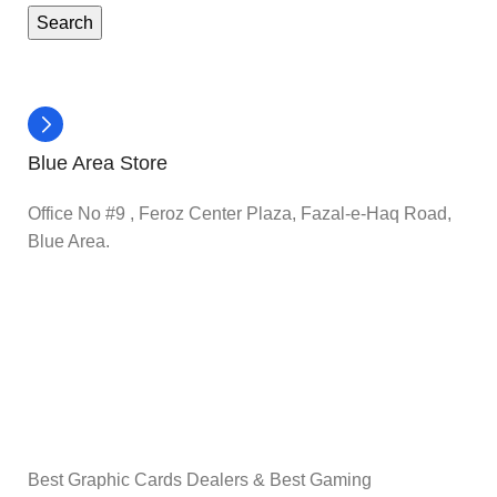
Search
Blue Area Store
Office No #9 , Feroz Center Plaza, Fazal-e-Haq Road,
Blue Area.
Best Graphic Cards Dealers & Best Gaming