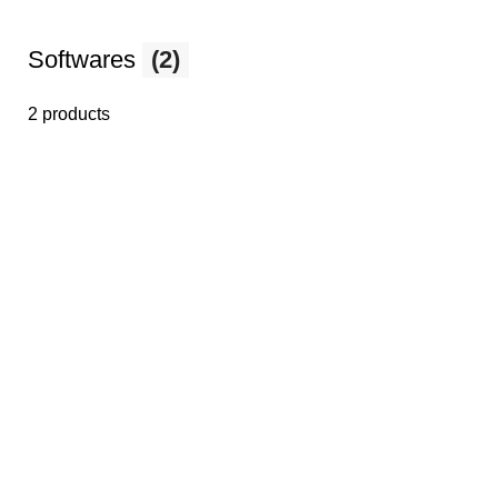
Softwares
(2)
2 products