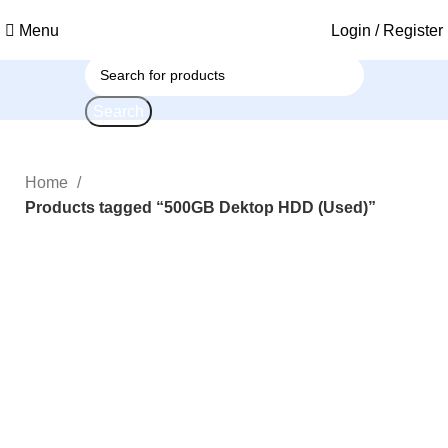
Menu
Login / Register
Search
Home
Products tagged “500GB Dektop HDD (Used)”