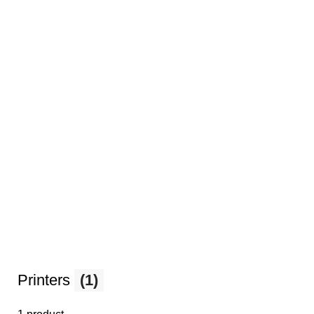
Printers
(1)