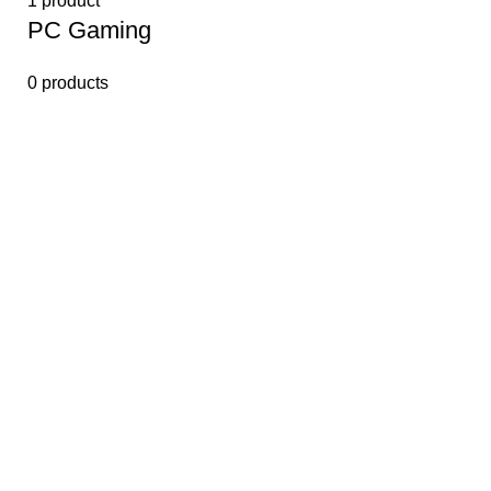
1 product
PС Gaming
0 products