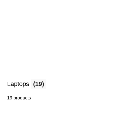
Laptops
(19)
19 products