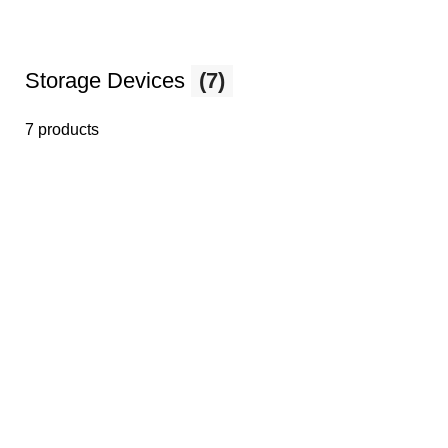
Storage Devices
(7)
7 products