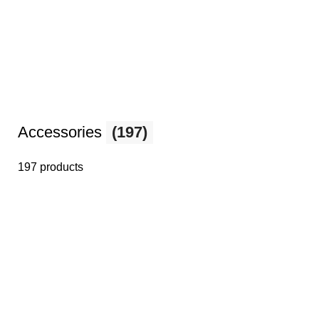
Accessories
(197)
197 products