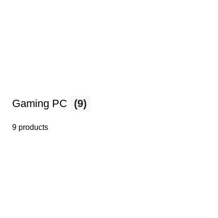
Gaming PC
(9)
9 products