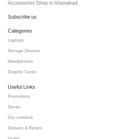
Accessories Shop in Islamabad.
Subscribe us
Categories
Laptops
Storage Devices
Headphones
Graphic Cards
Useful Links
Promotions
Stores
Our contacts
Delivery & Return
Outlet