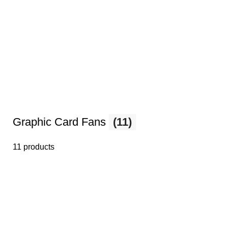
Graphic Card Fans
(11)
11 products