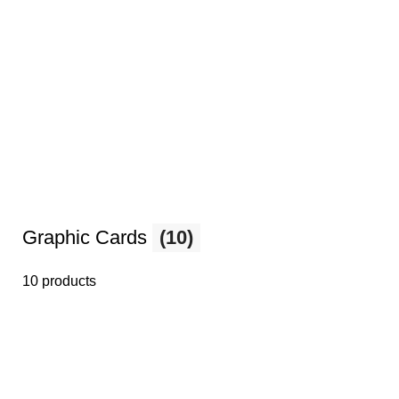
Graphic Cards
(10)
10 products