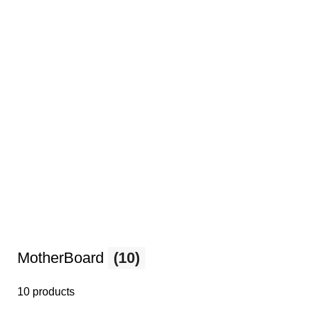
MotherBoard
(10)
10 products