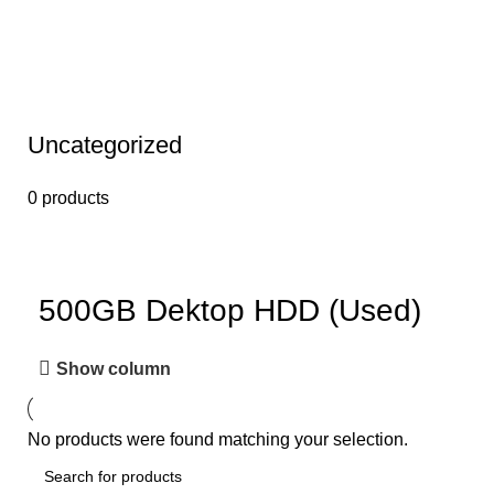
Uncategorized
0 products
500GB Dektop HDD (Used)
Show column
No products were found matching your selection.