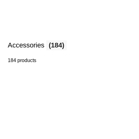
Accessories
(184)
184 products