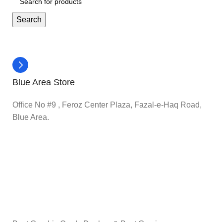
Search
Blue Area Store
Office No #9 , Feroz Center Plaza, Fazal-e-Haq Road,
Blue Area.