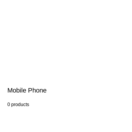
Mobile Phone
0 products