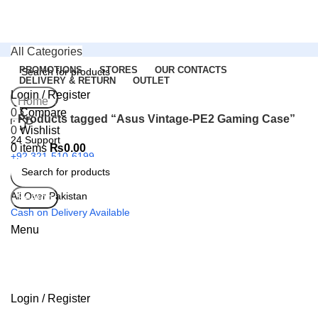
All Categories
PROMOTIONS
STORES
OUR CONTACTS
DELIVERY & RETURN
OUTLET
Login / Register
Search
Home
0
Compare
Products tagged “Asus Vintage-PE2 Gaming Case”
0
Wishlist
24 Support
0
items
₨
0.00
+92 321-510-6199
All Over Pakistan
Search
Cash on Delivery Available
Menu
Login / Register