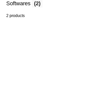
Softwares
(2)
2 products