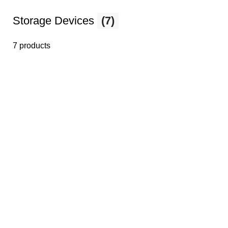
Storage Devices
(7)
7 products