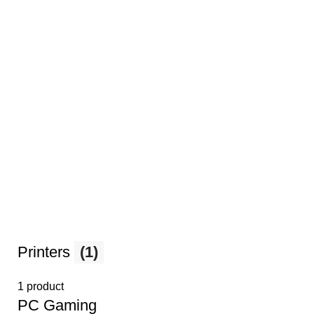
Printers
(1)
1 product
PС Gaming