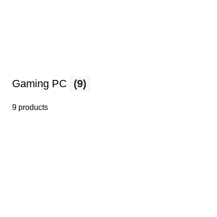
Gaming PC
(9)
9 products