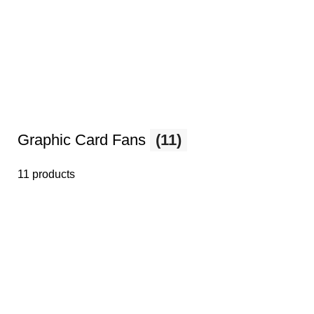
Graphic Card Fans
(11)
11 products