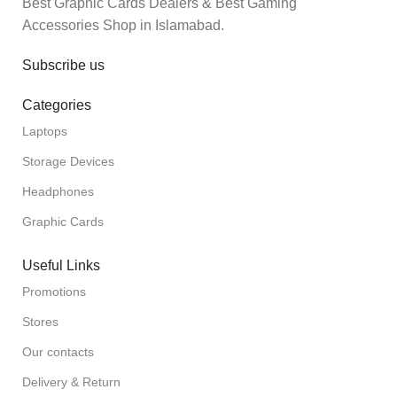
Best Graphic Cards Dealers & Best Gaming
Accessories Shop in Islamabad.
Subscribe us
Categories
Laptops
Storage Devices
Headphones
Graphic Cards
Useful Links
Promotions
Stores
Our contacts
Delivery & Return