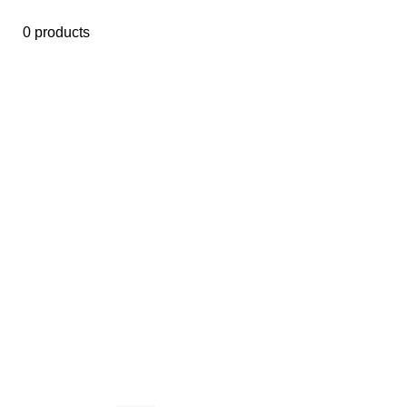
0 products