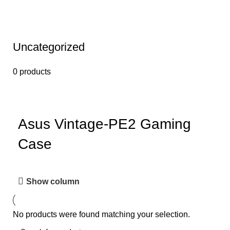
Uncategorized
0 products
Asus Vintage-PE2 Gaming
Case
Show column
No products were found matching your selection.