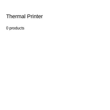
Thermal Printer
0 products