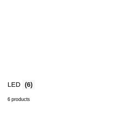
LED
(6)
6 products