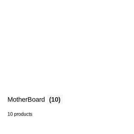
MotherBoard
(10)
10 products