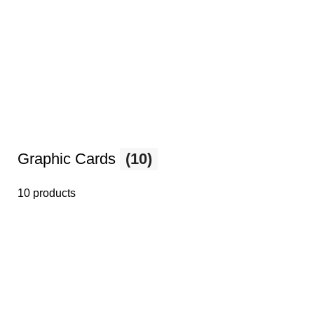
Graphic Cards
(10)
10 products