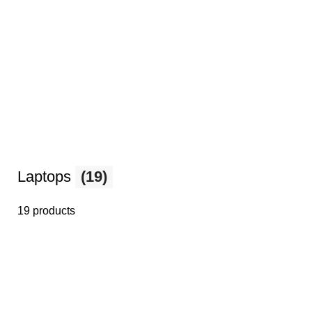
Laptops
(19)
19 products