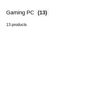
Gaming PC
(13)
13 products