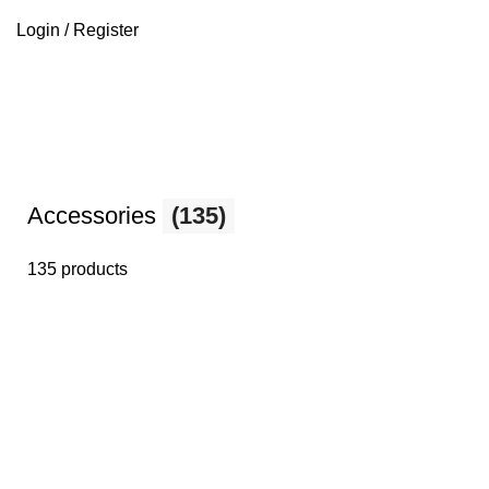
Login / Register
Accessories
(135)
135 products