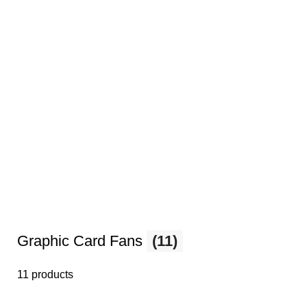
Graphic Card Fans
(11)
11 products