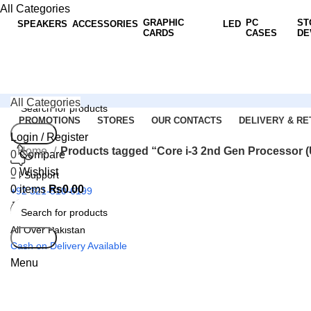
All Categories
GRAPHIC
PC
ST
SPEAKERS
ACCESSORIES
LED
CARDS
CASES
DE
All Categories
PROMOTIONS
STORES
OUR CONTACTS
DELIVERY & RE
Search
Login / Register
Home
Products tagged “Core i-3 2nd Gen Processor 
0
Compare
0
Wishlist
24 Support
0
items
₨
0.00
+92 321-510-6199
All Over Pakistan
Search
Cash on Delivery Available
Menu