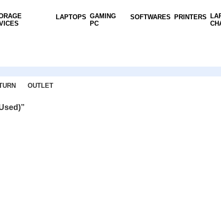
ORAGE
GAMING
LA
LAPTOPS
SOFTWARES
PRINTERS
VICES
PC
CH
TURN
OUTLET
(Used)”