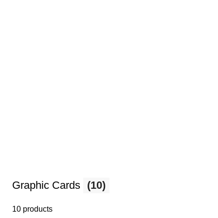
Graphic Cards
(10)
10 products