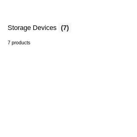
Storage Devices
(7)
7 products