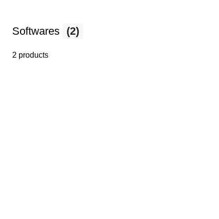
Softwares
(2)
2 products