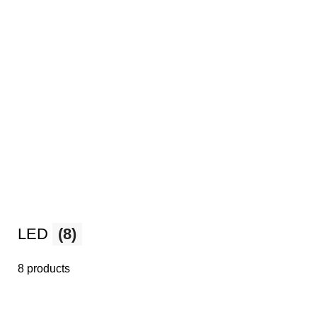
LED
(8)
8 products