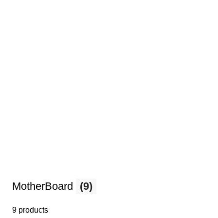
MotherBoard
(9)
9 products