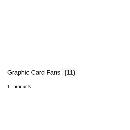
Graphic Card Fans
(11)
11 products