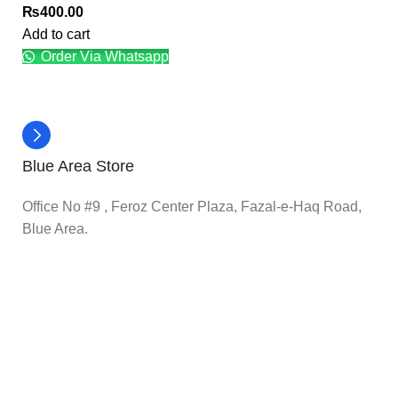
₨
400.00
Add to cart
Order Via Whatsapp
Blue Area Store
Office No #9 , Feroz Center Plaza, Fazal-e-Haq Road,
Blue Area.