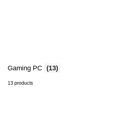
Gaming PC
(13)
13 products