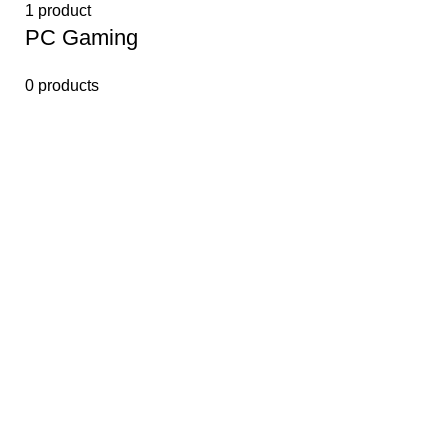
1 product
PС Gaming
0 products