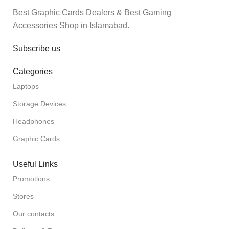
Best Graphic Cards Dealers & Best Gaming
Accessories Shop in Islamabad.
Subscribe us
Categories
Laptops
Storage Devices
Headphones
Graphic Cards
Useful Links
Promotions
Stores
Our contacts