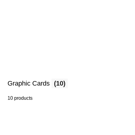
Graphic Cards
(10)
10 products