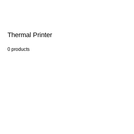
Thermal Printer
0 products