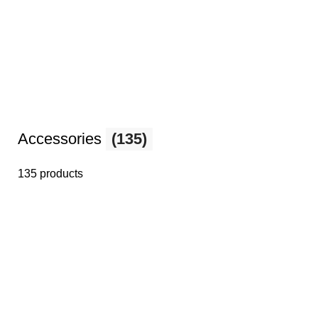
Accessories
(135)
135 products