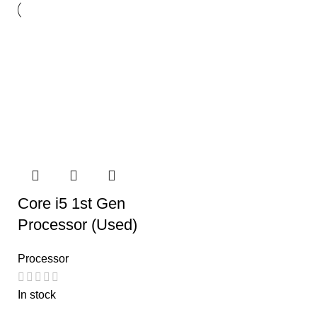
Core i5 1st Gen
Processor (Used)
Processor
In stock