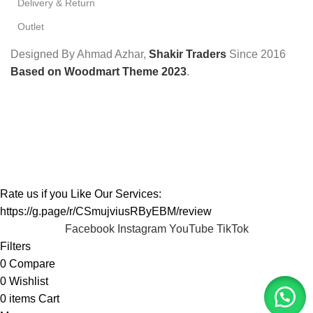
Delivery & Return
Outlet
Designed By Ahmad Azhar,
Shakir Traders
Since
2016
Based on Woodmart Theme 2023
.
Rate us if you Like Our Services:
https://g.page/r/CSmujviusRByEBM/review
Facebook
Instagram
YouTube
TikTok
Filters
0
Compare
0
Wishlist
0
items
Cart