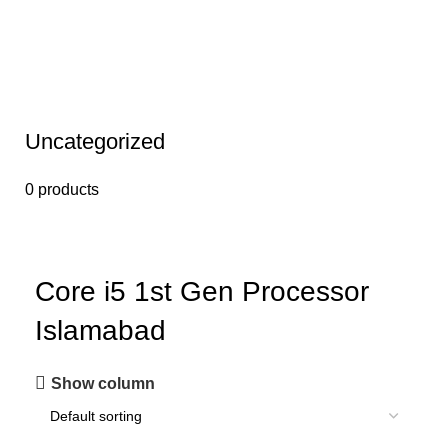
Uncategorized
0 products
Core i5 1st Gen Processor
Islamabad
Show column