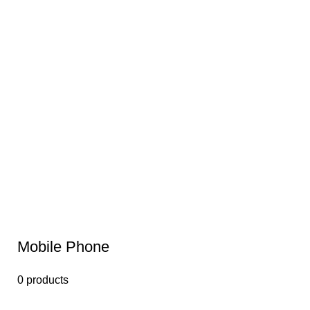
Mobile Phone
0 products