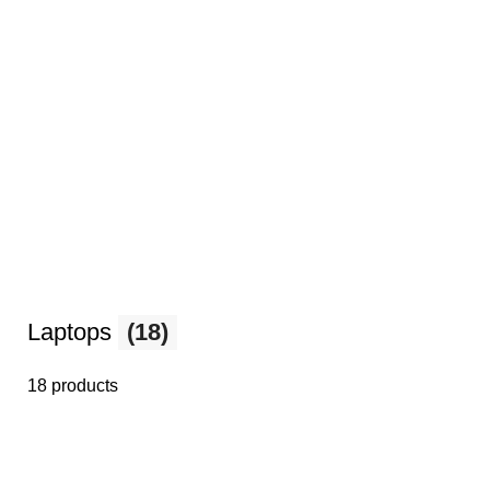
Laptops
(18)
18 products