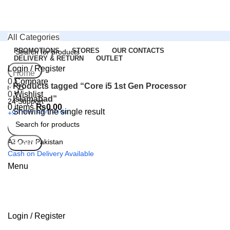
All Categories
PROMOTIONS
STORES
OUR CONTACTS
DELIVERY & RETURN
OUTLET
Login / Register
Search
Home
0
Compare
Products tagged “Core i5 1st Gen Processor
0
Wishlist
Islamabad”
24 Support
0
items
₨
0.00
Showing the single result
+92 321-510-6199
All Over Pakistan
Search
Cash on Delivery Available
Menu
Login / Register