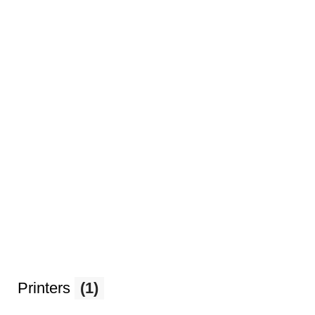
Printers
(1)