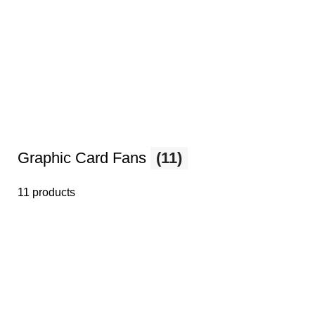
Graphic Card Fans
(11)
11 products