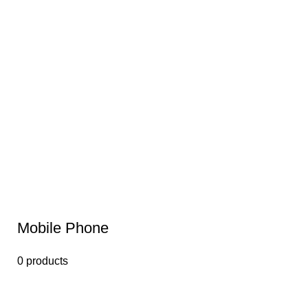
Mobile Phone
0 products