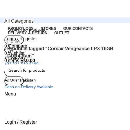
All Categories
PROMOTIONS
STORES
OUR CONTACTS
DELIVERY & RETURN
OUTLET
Login / Register
Search
Home
0
Compare
Products tagged “Corsair Vengeance LPX 16GB
0
Wishlist
DDR4 Ram”
24 Support
0
items
₨
0.00
+92 321-510-6199
All Over Pakistan
Search
Cash on Delivery Available
Menu
Login / Register