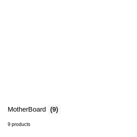
MotherBoard
(9)
9 products