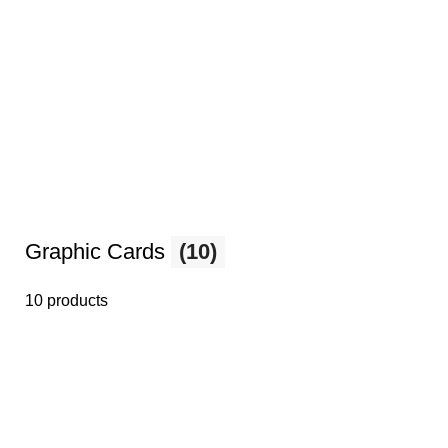
Graphic Cards
(10)
10 products