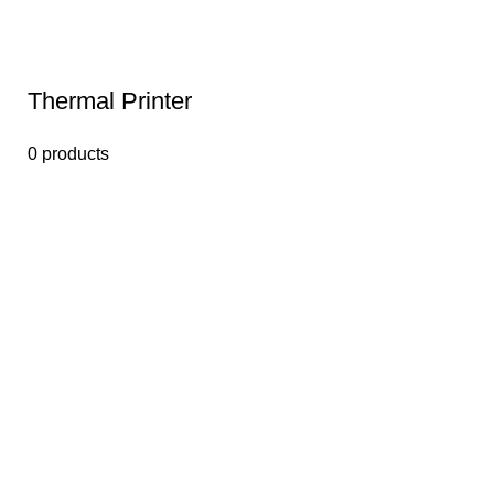
Thermal Printer
0 products