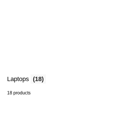
Laptops
(18)
18 products