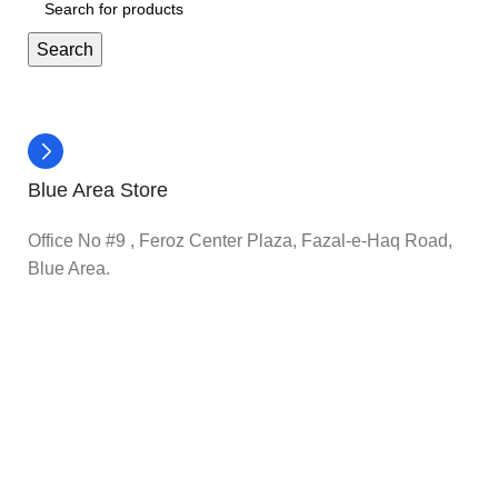
Search
Blue Area Store
Office No #9 , Feroz Center Plaza, Fazal-e-Haq Road,
Blue Area.