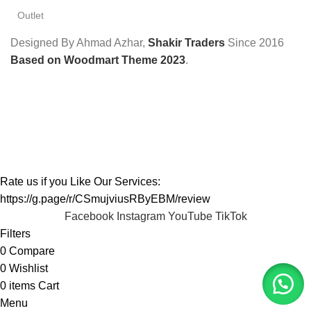
Outlet
Designed By Ahmad Azhar,
Shakir Traders
Since
2016
Based on Woodmart Theme 2023
.
Rate us if you Like Our Services:
https://g.page/r/CSmujviusRByEBM/review
Facebook
Instagram
YouTube
TikTok
Filters
0
Compare
0
Wishlist
0
items
Cart
Menu