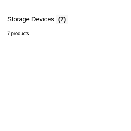
Storage Devices
(7)
7 products