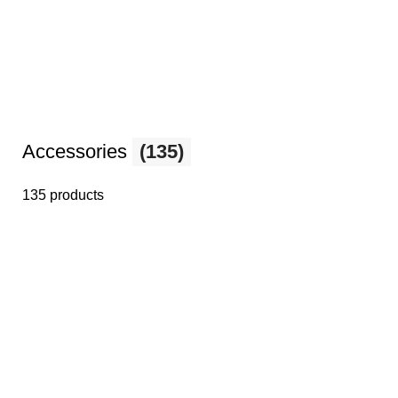
Accessories
(135)
135 products