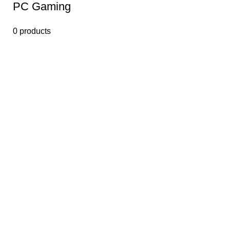
PС Gaming
0 products