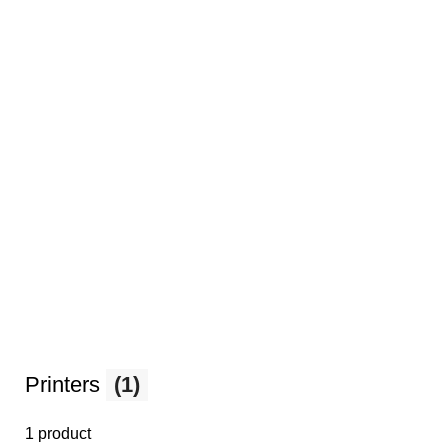
Printers
(1)
1 product