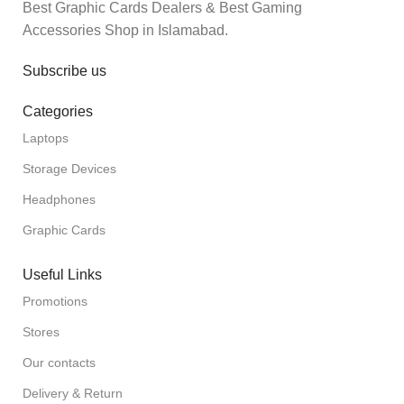
Best Graphic Cards Dealers & Best Gaming
Accessories Shop in Islamabad.
Subscribe us
Categories
Laptops
Storage Devices
Headphones
Graphic Cards
Useful Links
Promotions
Stores
Our contacts
Delivery & Return