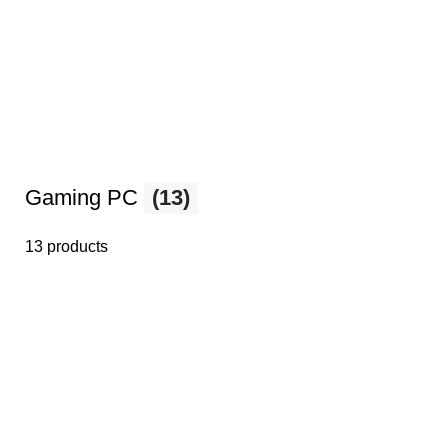
Gaming PC
(13)
13 products