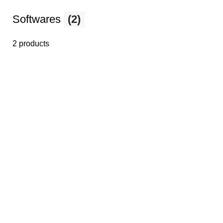
Softwares
(2)
2 products