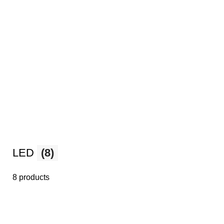
LED
(8)
8 products