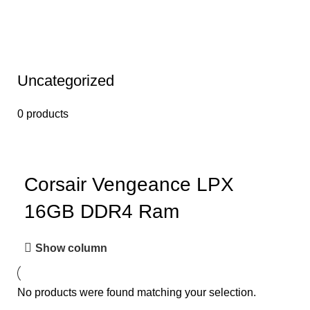
Uncategorized
0 products
Corsair Vengeance LPX
16GB DDR4 Ram
Show column
No products were found matching your selection.