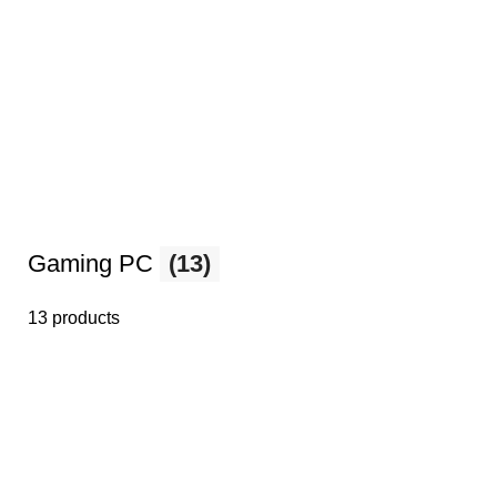
Gaming PC
(13)
13 products