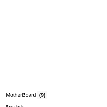
MotherBoard
(9)
9 products