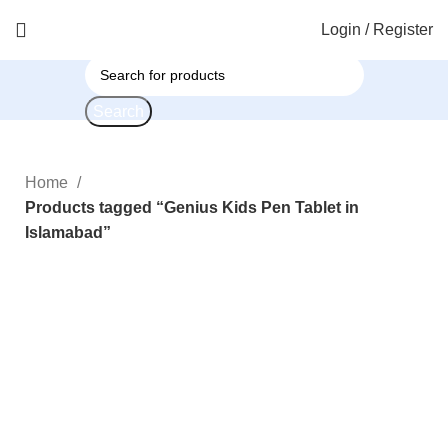
Login / Register
Search
Home
Products tagged “Genius Kids Pen Tablet in
Islamabad”