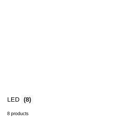
LED
(8)
8 products