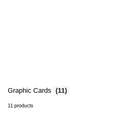
Graphic Cards
(11)
11 products