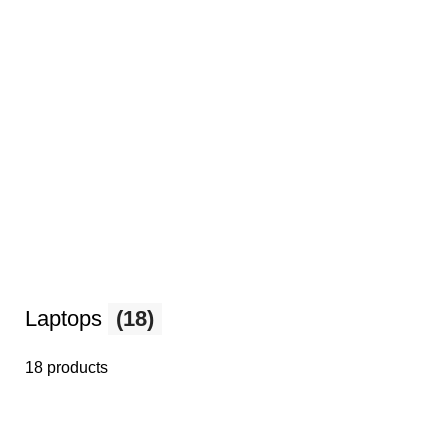
Laptops
(18)
18 products