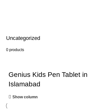
Uncategorized
0 products
Genius Kids Pen Tablet in
Islamabad
Show column