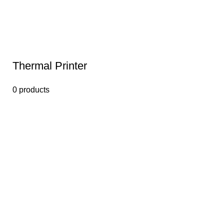
Thermal Printer
0 products