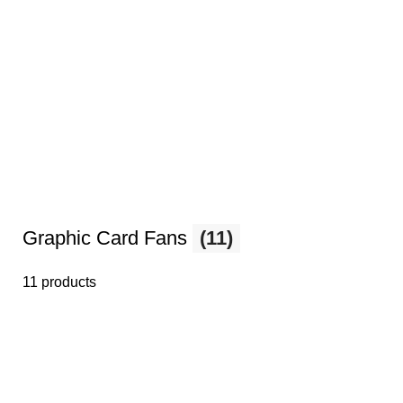
Graphic Card Fans
(11)
11 products