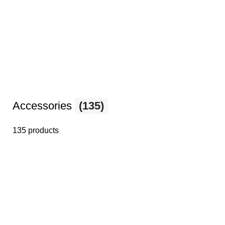
Accessories
(135)
135 products