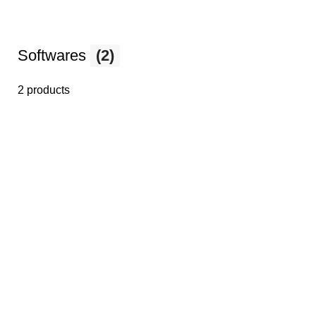
Softwares
(2)
2 products