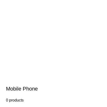
Mobile Phone
0 products