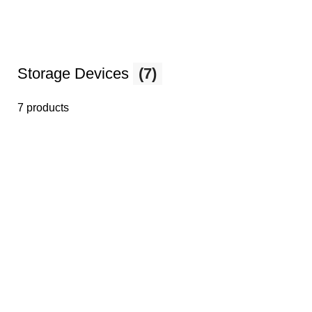
Storage Devices
(7)
7 products