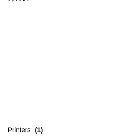
Printers
(1)