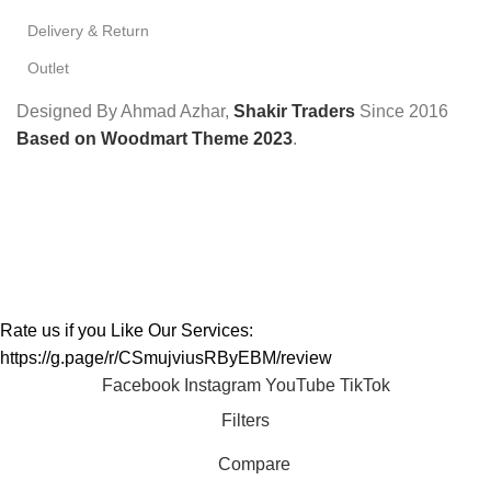
Delivery & Return
Outlet
Designed By Ahmad Azhar,
Shakir Traders
Since
2016
Based on Woodmart Theme 2023
.
Rate us if you Like Our Services:
https://g.page/r/CSmujviusRByEBM/review
Facebook
Instagram
YouTube
TikTok
Filters
Compare