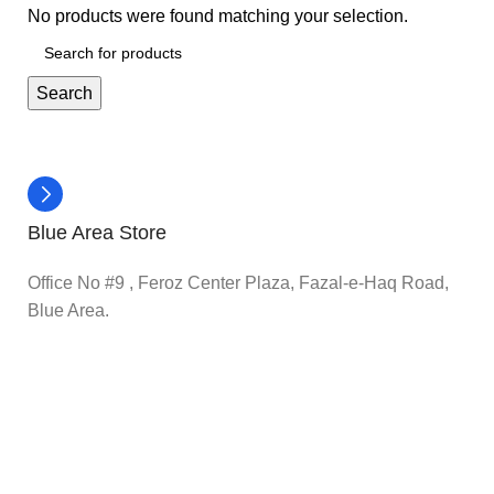
No products were found matching your selection.
Search
Blue Area Store
Office No #9 , Feroz Center Plaza, Fazal-e-Haq Road,
Blue Area.