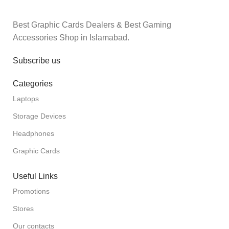
Best Graphic Cards Dealers & Best Gaming
Accessories Shop in Islamabad.
Subscribe us
Categories
Laptops
Storage Devices
Headphones
Graphic Cards
Useful Links
Promotions
Stores
Our contacts