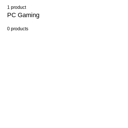
1 product
PС Gaming
0 products