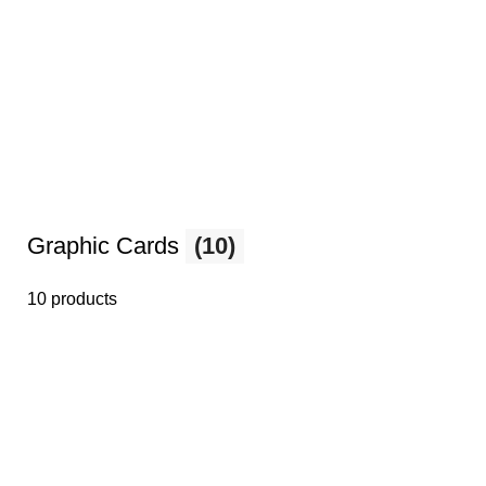
Graphic Cards
(10)
10 products