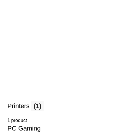
Printers
(1)
1 product
PС Gaming