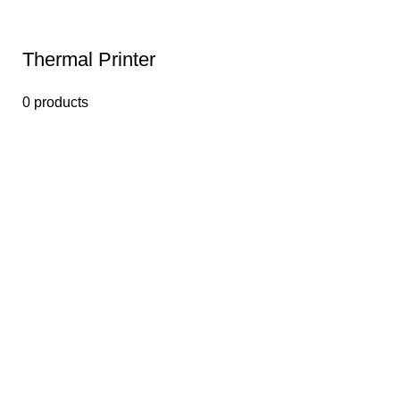
Thermal Printer
0 products