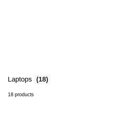
Laptops
(18)
18 products