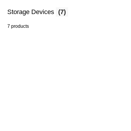
Storage Devices
(7)
7 products