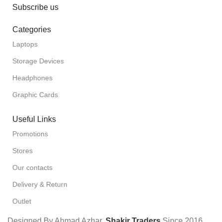
Subscribe us
Categories
Laptops
Storage Devices
Headphones
Graphic Cards
Useful Links
Promotions
Stores
Our contacts
Delivery & Return
Outlet
Designed By Ahmad Azhar,
Shakir Traders
Since
2016