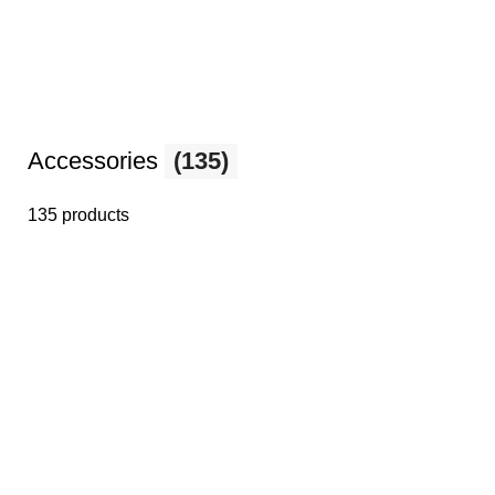
Accessories
(135)
135 products