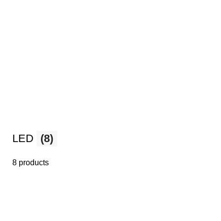
LED
(8)
8 products