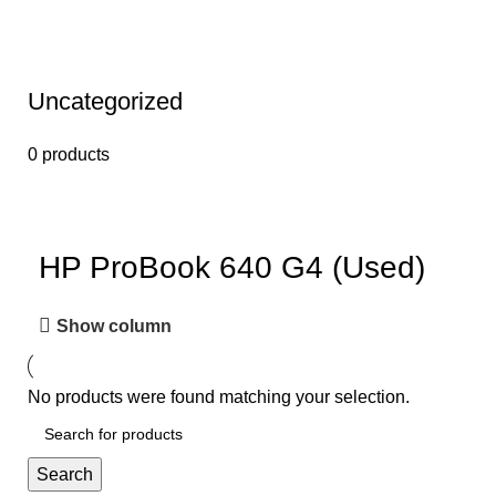
Uncategorized
0 products
HP ProBook 640 G4 (Used)
Show column
No products were found matching your selection.
Search