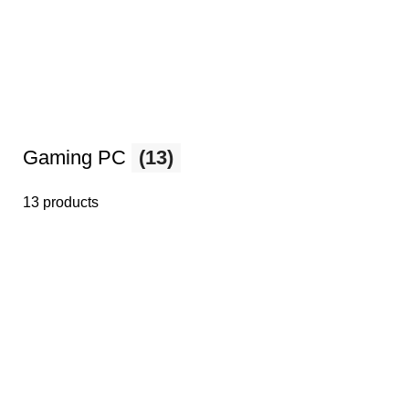
Gaming PC
(13)
13 products