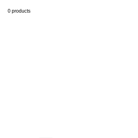
0 products