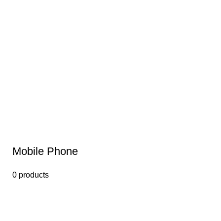
Mobile Phone
0 products