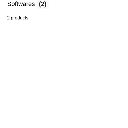
Softwares
(2)
2 products