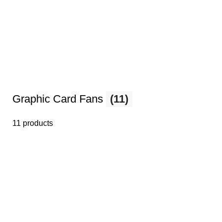
Graphic Card Fans
(11)
11 products