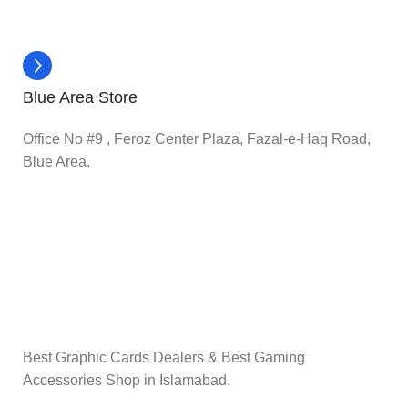
Blue Area Store
Office No #9 , Feroz Center Plaza, Fazal-e-Haq Road,
Blue Area.
Best Graphic Cards Dealers & Best Gaming
Accessories Shop in Islamabad.