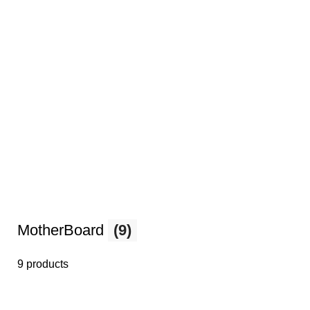
MotherBoard
(9)
9 products