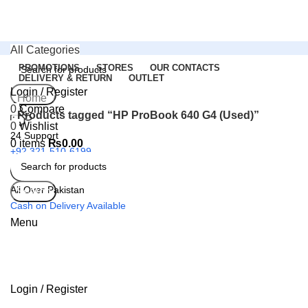
All Categories
PROMOTIONS
STORES
OUR CONTACTS
DELIVERY & RETURN
OUTLET
Login / Register
Search
Home
0
Compare
Products tagged “HP ProBook 640 G4 (Used)”
0
Wishlist
24 Support
0
items
₨
0.00
+92 321-510-6199
All Over Pakistan
Search
Cash on Delivery Available
Menu
Login / Register