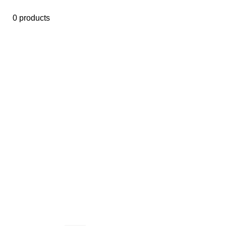
0 products