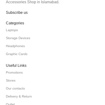
Accessories Shop in Islamabad.
Subscribe us
Categories
Laptops
Storage Devices
Headphones
Graphic Cards
Useful Links
Promotions
Stores
Our contacts
Delivery & Return
Outlet