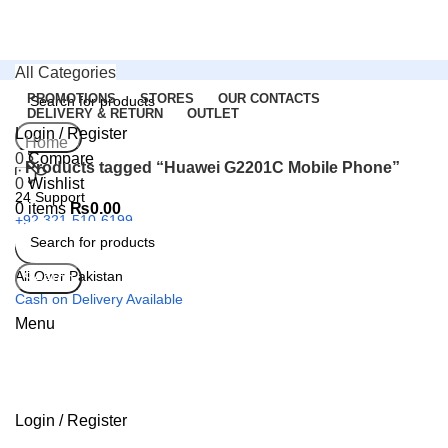
All Categories
PROMOTIONS
STORES
OUR CONTACTS
DELIVERY & RETURN
OUTLET
Login / Register
Search
Home
0
Compare
Products tagged “Huawei G2201C Mobile Phone”
0
Wishlist
24 Support
0
items
₨
0.00
+92 321-510-6199
All Over Pakistan
Search
Cash on Delivery Available
Menu
Login / Register