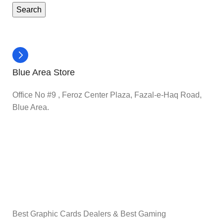
Search
Blue Area Store
Office No #9 , Feroz Center Plaza, Fazal-e-Haq Road,
Blue Area.
Best Graphic Cards Dealers & Best Gaming