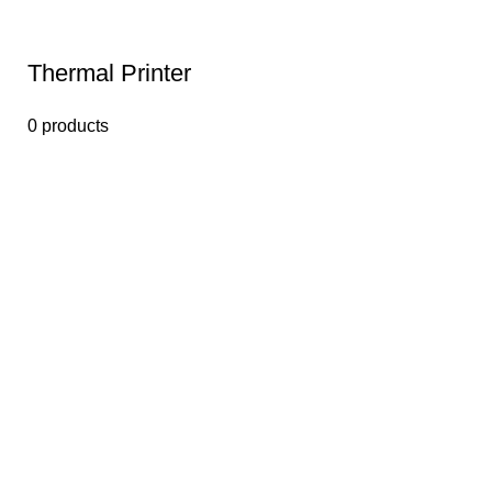
Thermal Printer
0 products