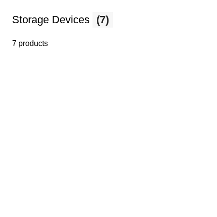
Storage Devices
(7)
7 products