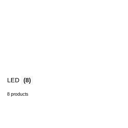
LED
(8)
8 products