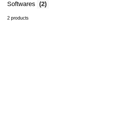
Softwares
(2)
2 products