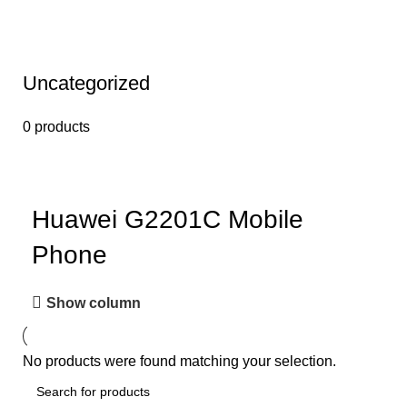
Uncategorized
0 products
Huawei G2201C Mobile
Phone
Show column
No products were found matching your selection.