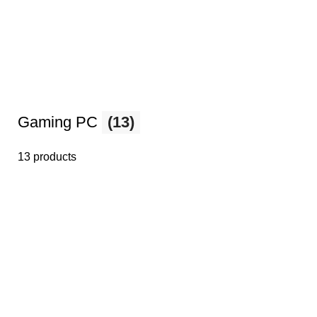
Gaming PC
(13)
13 products