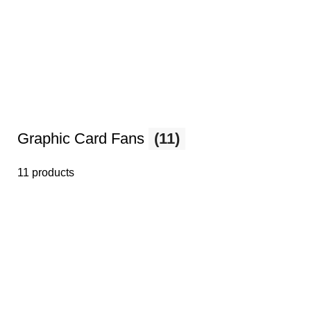
Graphic Card Fans
(11)
11 products