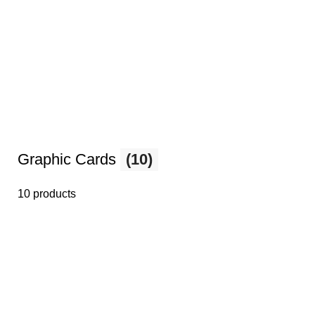
Graphic Cards
(10)
10 products