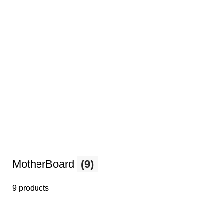
MotherBoard
(9)
9 products