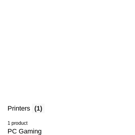
Printers
(1)
1 product
PС Gaming