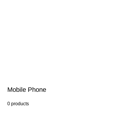
Mobile Phone
0 products