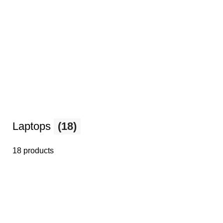
Laptops
(18)
18 products