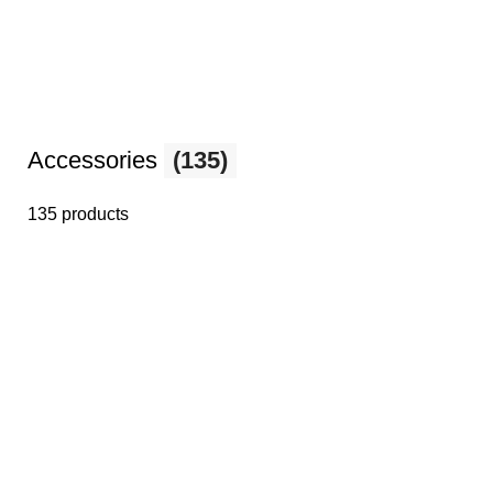
Accessories
(135)
135 products