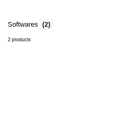
Softwares
(2)
2 products