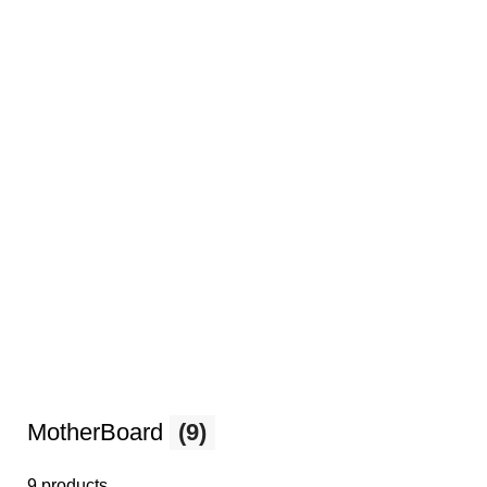
MotherBoard
(9)
9 products