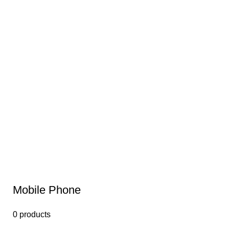
Mobile Phone
0 products