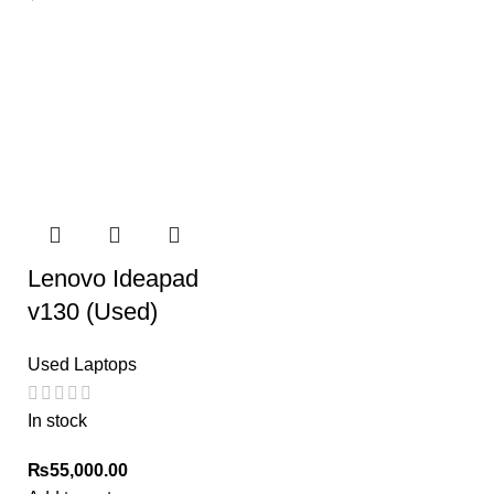
Lenovo Ideapad
v130 (Used)
Used Laptops
In stock
₨
55,000.00