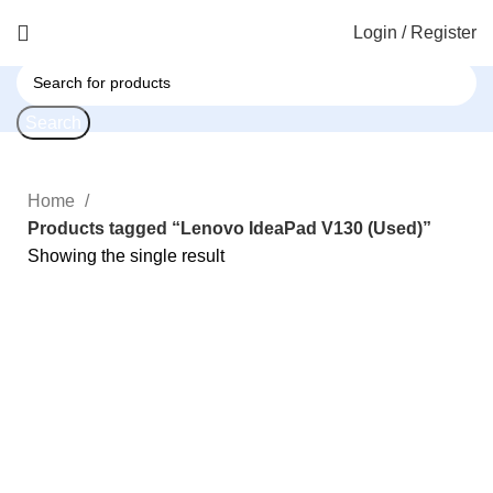
Login / Register
Search
Home
Products tagged “Lenovo IdeaPad V130 (Used)”
Showing the single result