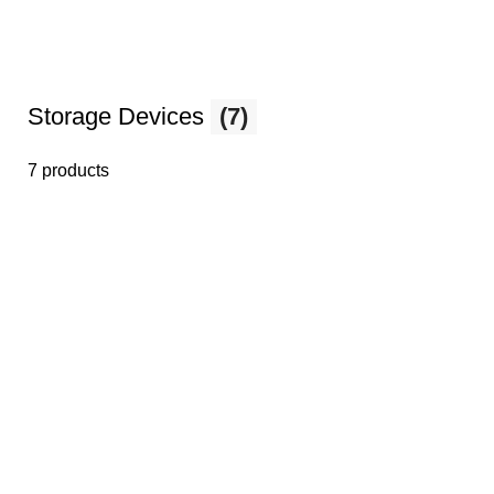
Storage Devices
(7)
7 products