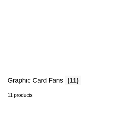
Graphic Card Fans
(11)
11 products