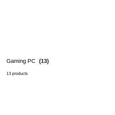
Gaming PC
(13)
13 products