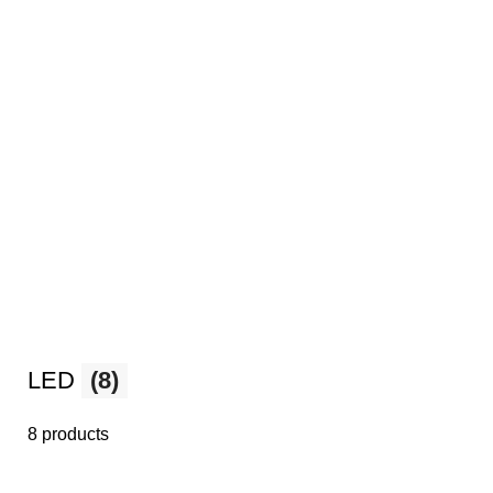
LED
(8)
8 products