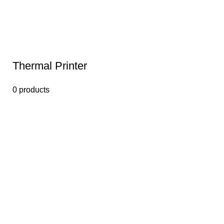
Thermal Printer
0 products