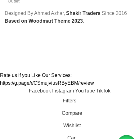
Outlet
Designed By Ahmad Azhar,
Shakir Traders
Since
2016
Based on Woodmart Theme 2023
.
Rate us if you Like Our Services:
https://g.page/r/CSmujviusRByEBM/review
Facebook
Instagram
YouTube
TikTok
Filters
Compare
Wishlist
Cart