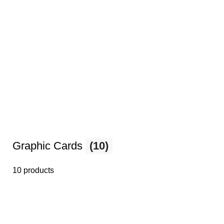
Graphic Cards
(10)
10 products