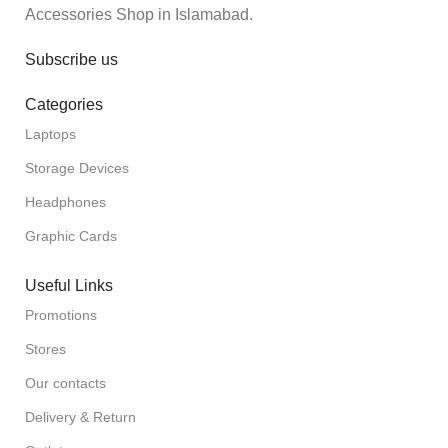
Accessories Shop in Islamabad.
Subscribe us
Categories
Laptops
Storage Devices
Headphones
Graphic Cards
Useful Links
Promotions
Stores
Our contacts
Delivery & Return