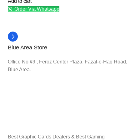
Add to cart
Order Via Whatsapp
Blue Area Store
Office No #9 , Feroz Center Plaza, Fazal-e-Haq Road,
Blue Area.
Best Graphic Cards Dealers & Best Gaming