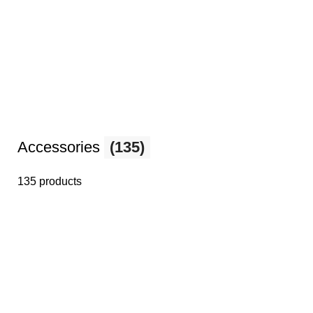
Accessories
(135)
135 products