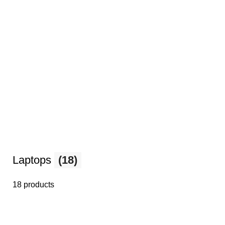
Laptops
(18)
18 products