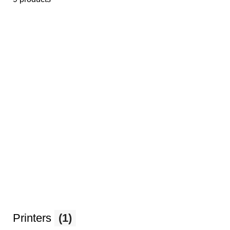
Printers
(1)