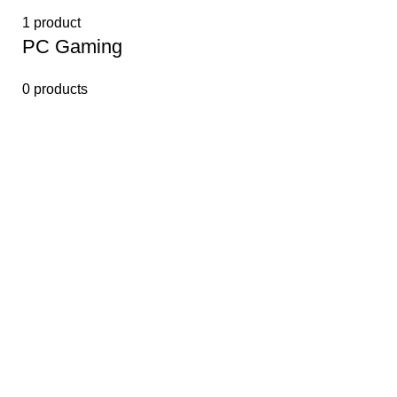
1 product
PС Gaming
0 products