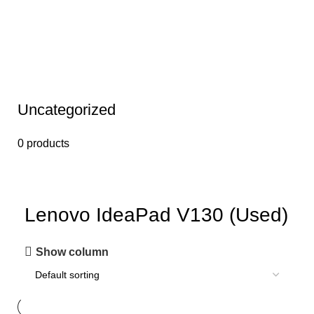
Uncategorized
0 products
Lenovo IdeaPad V130 (Used)
Show column