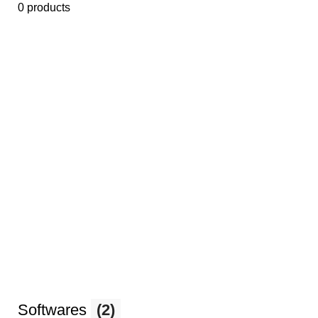
0 products
Softwares
(2)