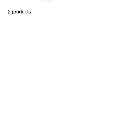
2 products