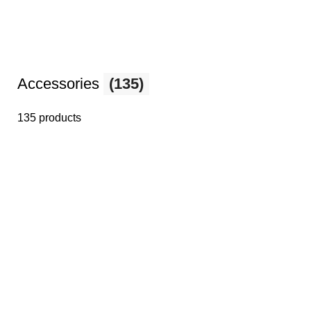
Accessories
(135)
135 products