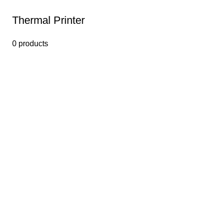
Thermal Printer
0 products