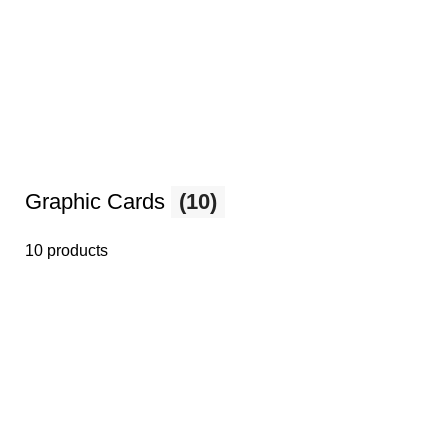
Graphic Cards
(10)
10 products