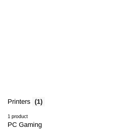
Printers
(1)
1 product
PС Gaming