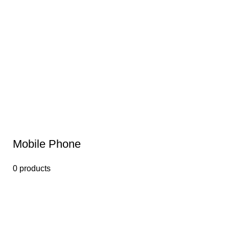
Mobile Phone
0 products