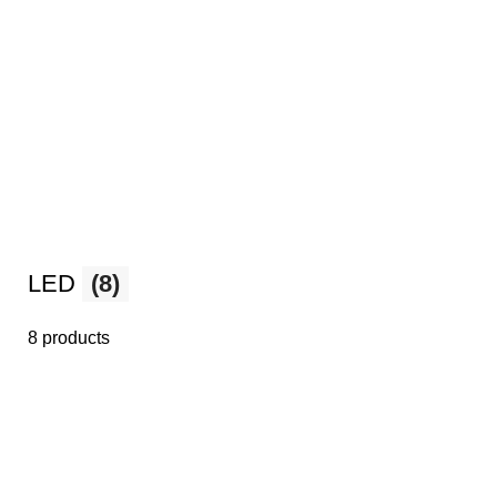
LED
(8)
8 products