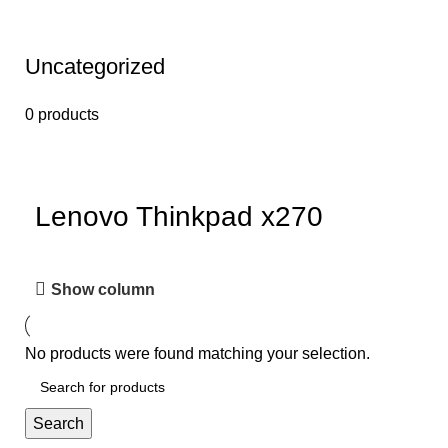
Uncategorized
0 products
Lenovo Thinkpad x270
Show column
No products were found matching your selection.
Search