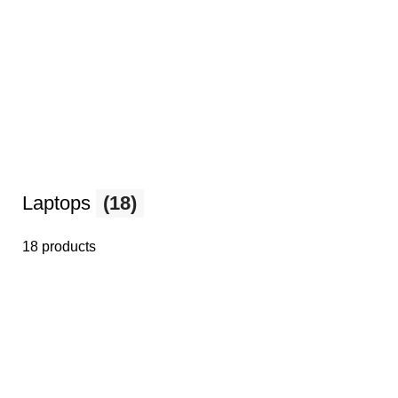
Laptops
(18)
18 products