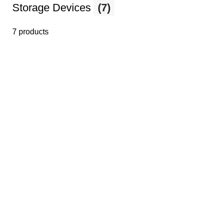
Storage Devices
(7)
7 products