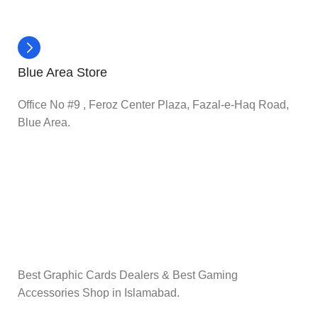
Blue Area Store
Office No #9 , Feroz Center Plaza, Fazal-e-Haq Road,
Blue Area.
Best Graphic Cards Dealers & Best Gaming
Accessories Shop in Islamabad.