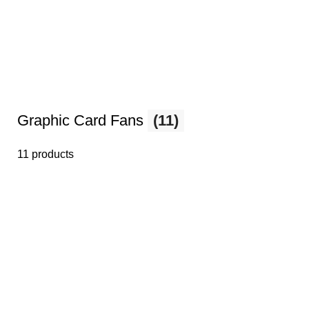
Graphic Card Fans
(11)
11 products