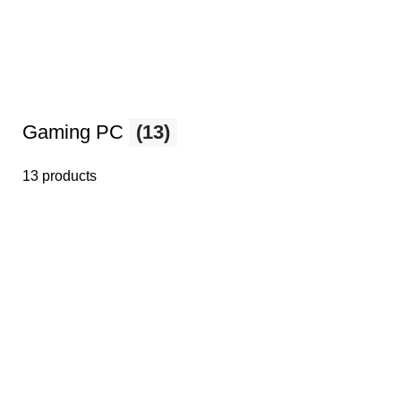
Gaming PC
(13)
13 products