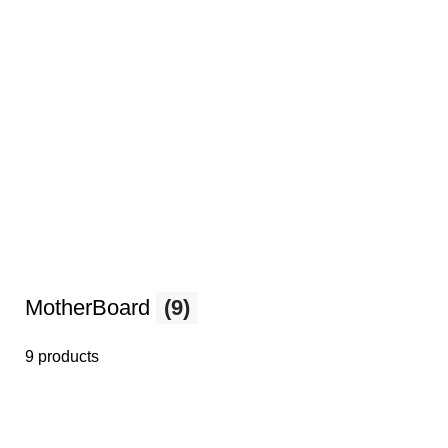
MotherBoard
(9)
9 products