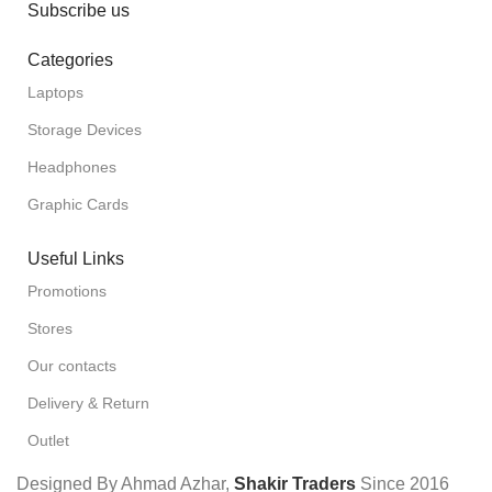
Subscribe us
Categories
Laptops
Storage Devices
Headphones
Graphic Cards
Useful Links
Promotions
Stores
Our contacts
Delivery & Return
Outlet
Designed By Ahmad Azhar,
Shakir Traders
Since
2016