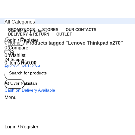
All Categories
PROMOTIONS
STORES
OUR CONTACTS
DELIVERY & RETURN
OUTLET
Login / Register
Search
Home
Products tagged “Lenovo Thinkpad x270”
0
Compare
0
Wishlist
24 Support
0
items
₨
0.00
+92 321-510-6199
All Over Pakistan
Search
Cash on Delivery Available
Menu
Login / Register