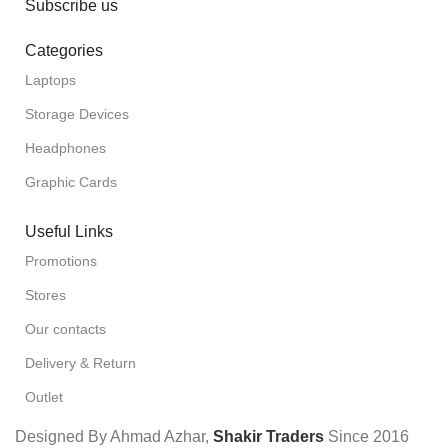
Subscribe us
Categories
Laptops
Storage Devices
Headphones
Graphic Cards
Useful Links
Promotions
Stores
Our contacts
Delivery & Return
Outlet
Designed By Ahmad Azhar,
Shakir Traders
Since
2016