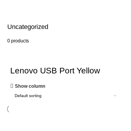
Uncategorized
0 products
Lenovo USB Port Yellow
Show column