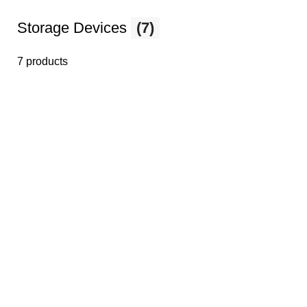
Storage Devices
(7)
7 products