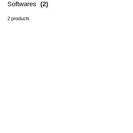
Softwares
(2)
2 products