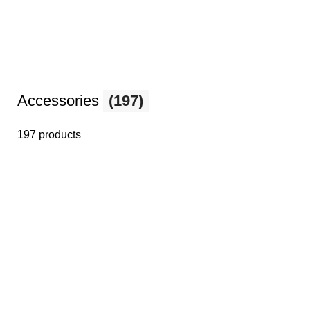
Accessories
(197)
197 products