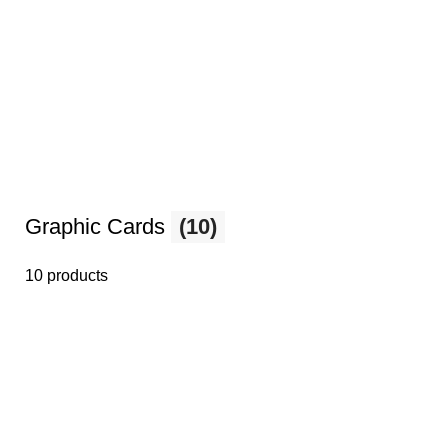
Graphic Cards
(10)
10 products