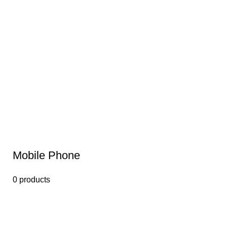
Mobile Phone
0 products