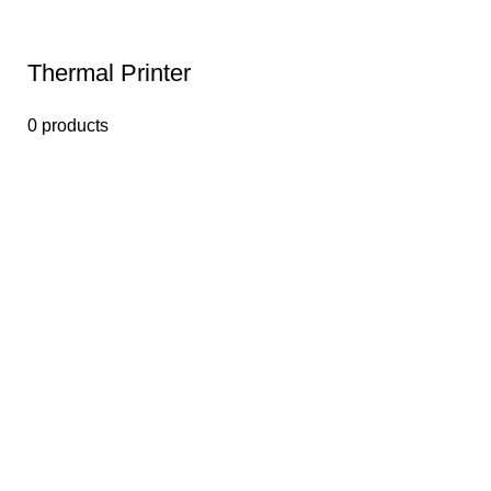
Thermal Printer
0 products