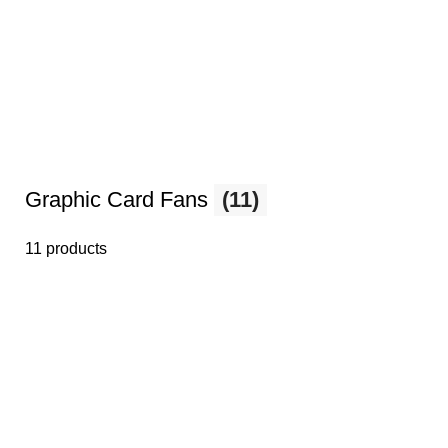
Graphic Card Fans
(11)
11 products