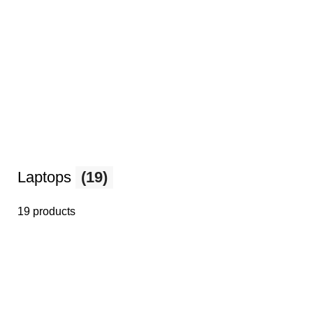
Laptops
(19)
19 products