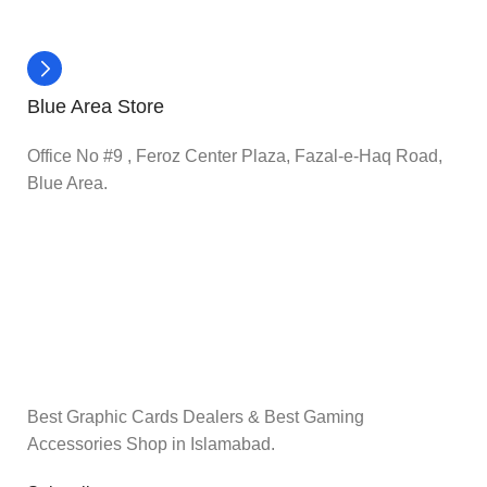
Blue Area Store
Office No #9 , Feroz Center Plaza, Fazal-e-Haq Road,
Blue Area.
Best Graphic Cards Dealers & Best Gaming
Accessories Shop in Islamabad.