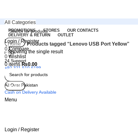
All Categories
PROMOTIONS
STORES
OUR CONTACTS
DELIVERY & RETURN
OUTLET
Login / Register
Search
Home
Products tagged “Lenovo USB Port Yellow”
0
Compare
Showing the single result
0
Wishlist
24 Support
0
items
₨
0.00
+92 321-510-6199
All Over Pakistan
Search
Cash on Delivery Available
Menu
Login / Register