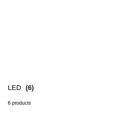
LED
(6)
6 products