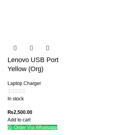
Lenovo USB Port
Yellow (Org)
Laptop Charger
In stock
₨
2,500.00
Add to cart
Order Via Whatsapp