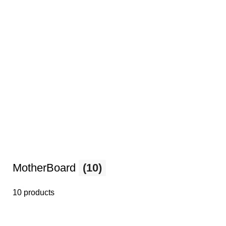
MotherBoard
(10)
10 products