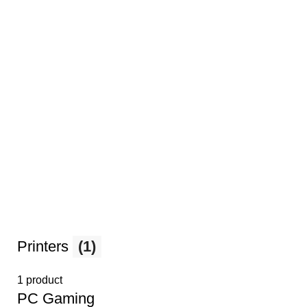
Printers
(1)
1 product
PС Gaming