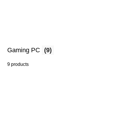
Gaming PC
(9)
9 products