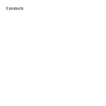
0 products