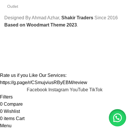
Outlet
Designed By Ahmad Azhar,
Shakir Traders
Since
2016
Based on Woodmart Theme 2023
.
Rate us if you Like Our Services:
https://g.page/r/CSmujviusRByEBM/review
Facebook
Instagram
YouTube
TikTok
Filters
0
Compare
0
Wishlist
0
items
Cart
Menu