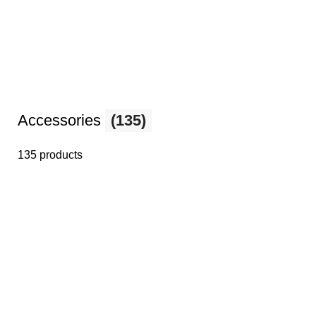
Accessories
(135)
135 products