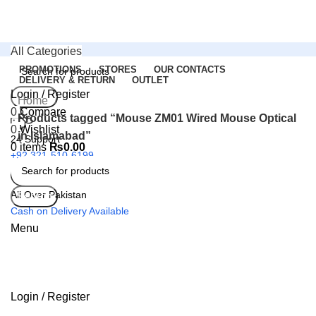
All Categories
PROMOTIONS
STORES
OUR CONTACTS
DELIVERY & RETURN
OUTLET
Login / Register
Search
Home
0
Compare
Products tagged “Mouse ZM01 Wired Mouse Optical
0
Wishlist
in Islamabad”
24 Support
0
items
₨
0.00
+92 321-510-6199
All Over Pakistan
Search
Cash on Delivery Available
Menu
Login / Register