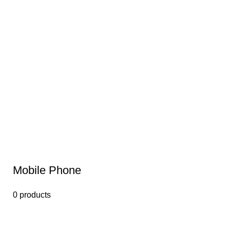
Mobile Phone
0 products