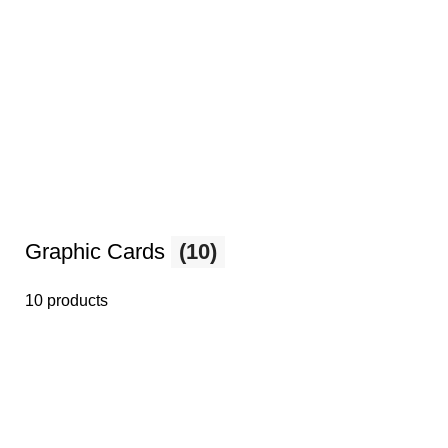
Graphic Cards
(10)
10 products