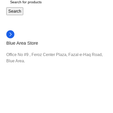
Search
Blue Area Store
Office No #9 , Feroz Center Plaza, Fazal-e-Haq Road,
Blue Area.