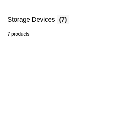
Storage Devices
(7)
7 products