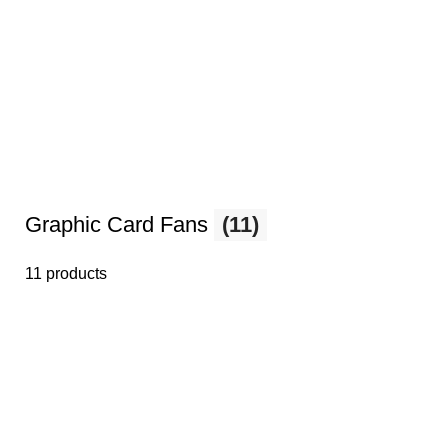
Graphic Card Fans
(11)
11 products