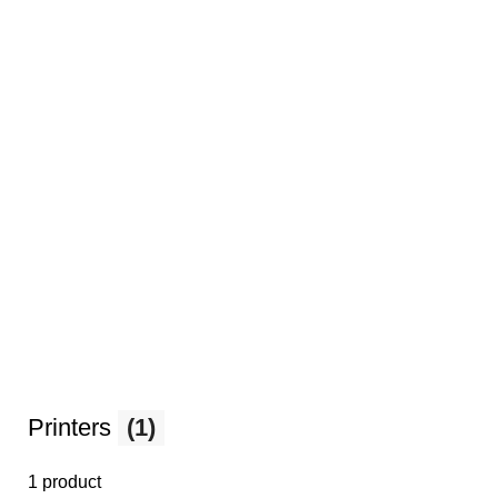
Printers
(1)
1 product