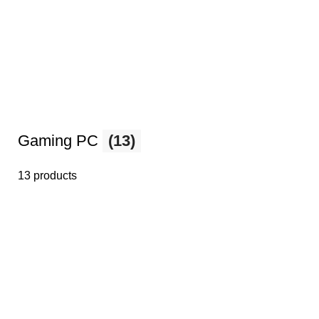
Gaming PC
(13)
13 products