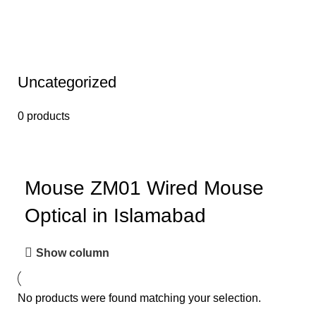
Uncategorized
0 products
Mouse ZM01 Wired Mouse
Optical in Islamabad
Show column
No products were found matching your selection.