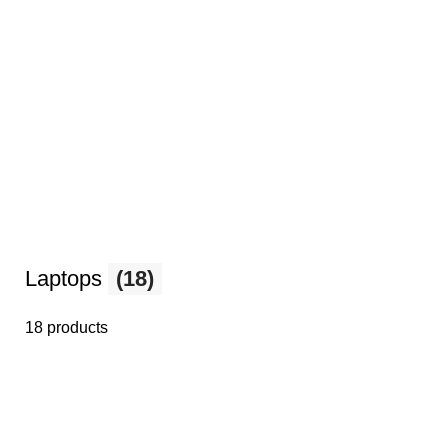
Laptops
(18)
18 products