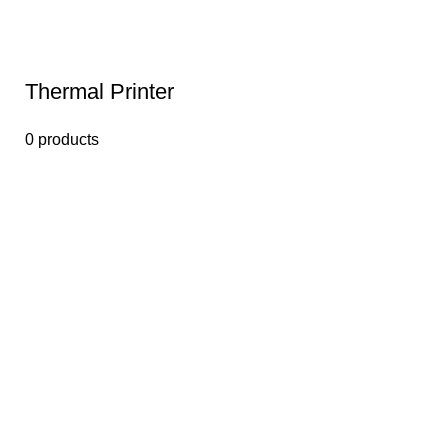
Thermal Printer
0 products