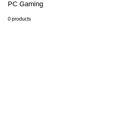
PС Gaming
0 products