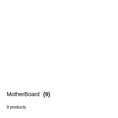
MotherBoard
(9)
9 products