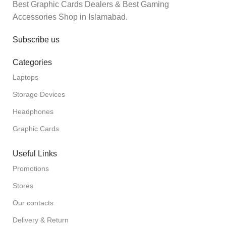
Best Graphic Cards Dealers & Best Gaming
Accessories Shop in Islamabad.
Subscribe us
Categories
Laptops
Storage Devices
Headphones
Graphic Cards
Useful Links
Promotions
Stores
Our contacts
Delivery & Return