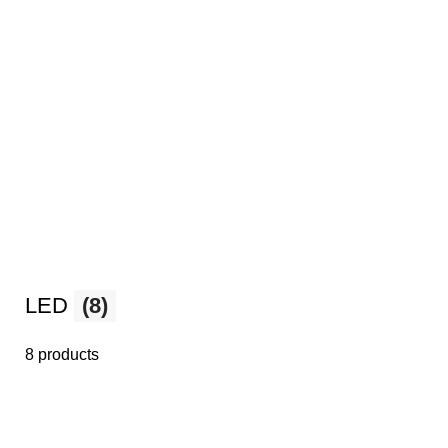
LED
(8)
8 products