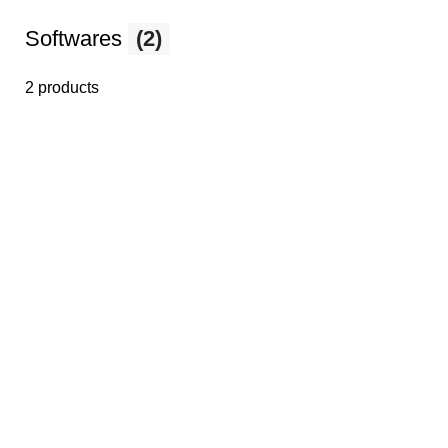
Softwares
(2)
2 products