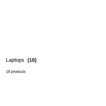
Laptops
(18)
18 products