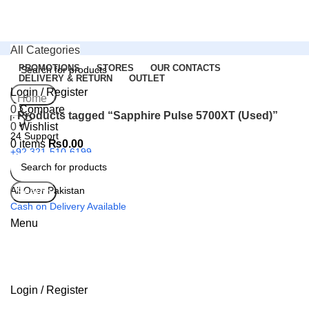
All Categories
PROMOTIONS
STORES
OUR CONTACTS
DELIVERY & RETURN
OUTLET
Login / Register
Search
Home
0
Compare
Products tagged “Sapphire Pulse 5700XT (Used)”
0
Wishlist
24 Support
0
items
₨
0.00
+92 321-510-6199
All Over Pakistan
Search
Cash on Delivery Available
Menu
Login / Register