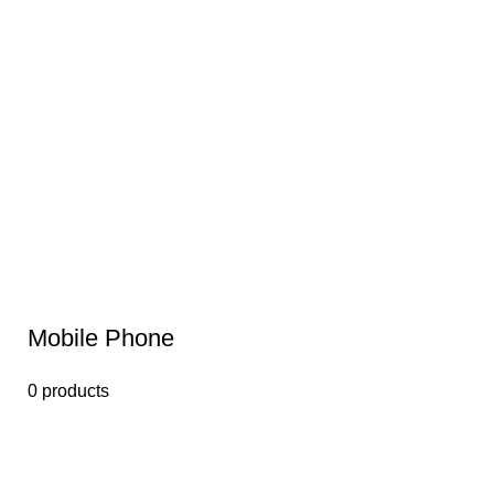
Mobile Phone
0 products