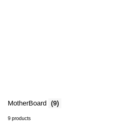
MotherBoard
(9)
9 products