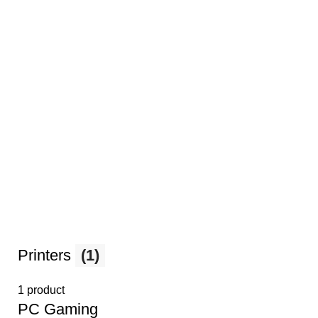
Printers
(1)
1 product
PС Gaming