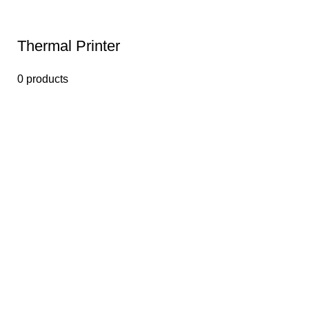
Thermal Printer
0 products