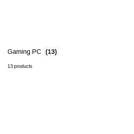
Gaming PC
(13)
13 products