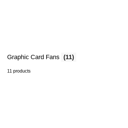
Graphic Card Fans
(11)
11 products