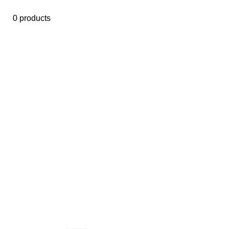
0 products