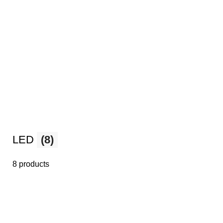
LED
(8)
8 products