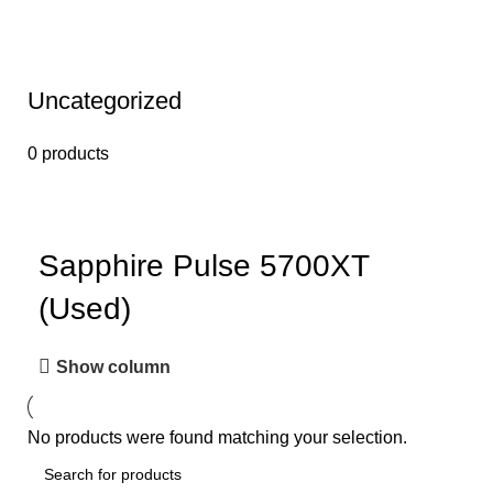
Uncategorized
0 products
Sapphire Pulse 5700XT
(Used)
Show column
No products were found matching your selection.