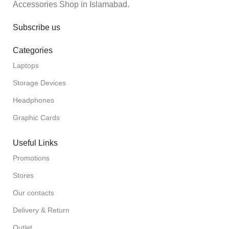
Accessories Shop in Islamabad.
Subscribe us
Categories
Laptops
Storage Devices
Headphones
Graphic Cards
Useful Links
Promotions
Stores
Our contacts
Delivery & Return
Outlet