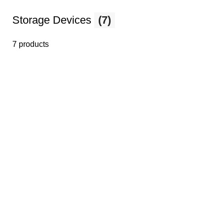
Storage Devices
(7)
7 products