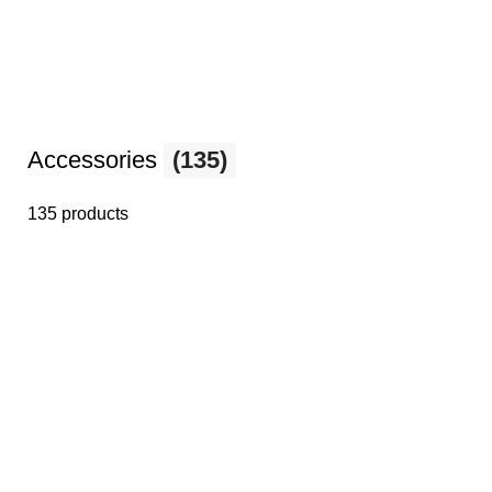
Accessories
(135)
135 products