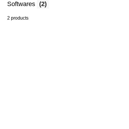
Softwares
(2)
2 products