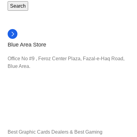
Search
Blue Area Store
Office No #9 , Feroz Center Plaza, Fazal-e-Haq Road,
Blue Area.
Best Graphic Cards Dealers & Best Gaming