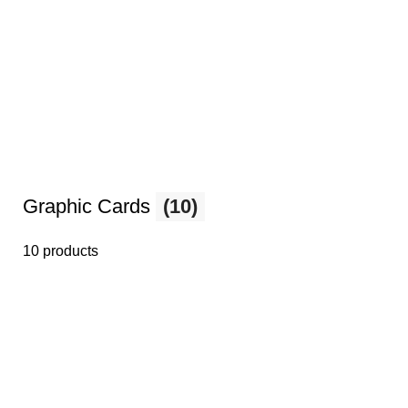
Graphic Cards
(10)
10 products