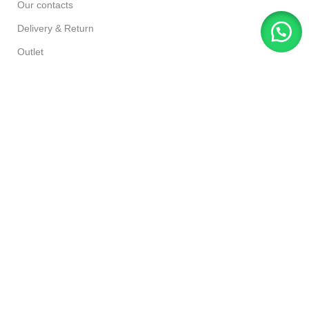
Our contacts
Delivery & Return
Outlet
Designed By Ahmad Azhar,
Shakir Traders
Since
2016
Based on Woodmart Theme 2023
.
Rate us if you Like Our Services:
https://g.page/r/CSmujviusRByEBM/review
Facebook
Instagram
YouTube
TikTok
Filters
Compare