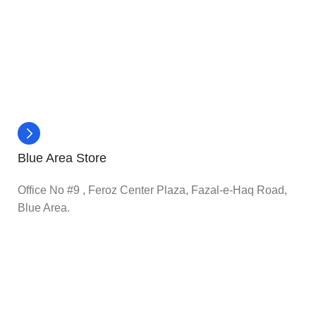
Blue Area Store
Office No #9 , Feroz Center Plaza, Fazal-e-Haq Road,
Blue Area.