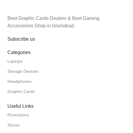
Best Graphic Cards Dealers & Best Gaming
Accessories Shop in Islamabad.
Subscribe us
Categories
Laptops
Storage Devices
Headphones
Graphic Cards
Useful Links
Promotions
Stores