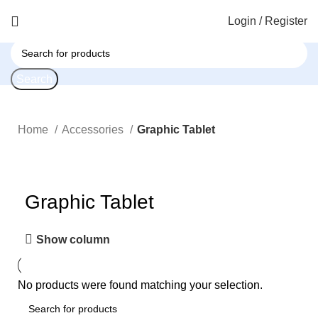
Login / Register
Search
Home
Accessories
Graphic Tablet
Graphic Tablet
Show column
No products were found matching your selection.