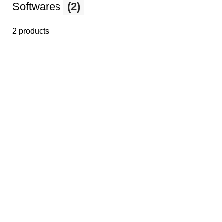
Softwares
(2)
2 products