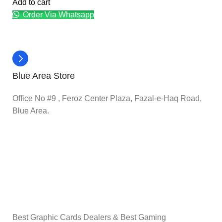
Add to cart
Order Via Whatsapp
Blue Area Store
Office No #9 , Feroz Center Plaza, Fazal-e-Haq Road,
Blue Area.
Best Graphic Cards Dealers & Best Gaming