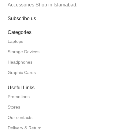
Accessories Shop in Islamabad.
Subscribe us
Categories
Laptops
Storage Devices
Headphones
Graphic Cards
Useful Links
Promotions
Stores
Our contacts
Delivery & Return