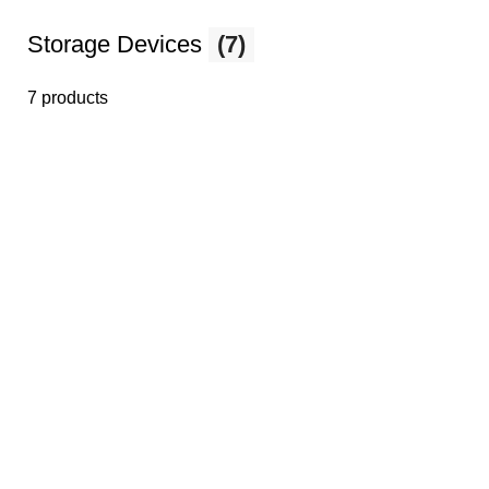
Storage Devices
(7)
7 products