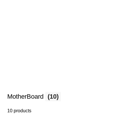
MotherBoard
(10)
10 products