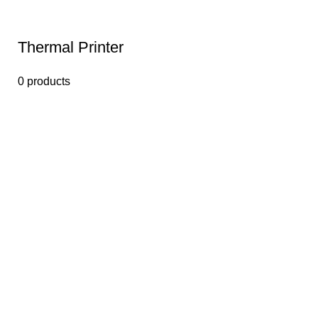
Thermal Printer
0 products