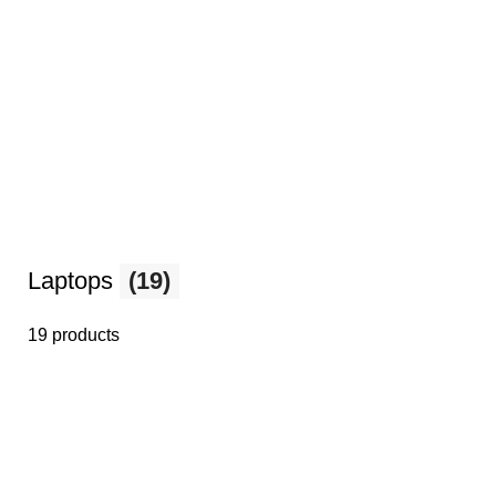
Laptops
(19)
19 products