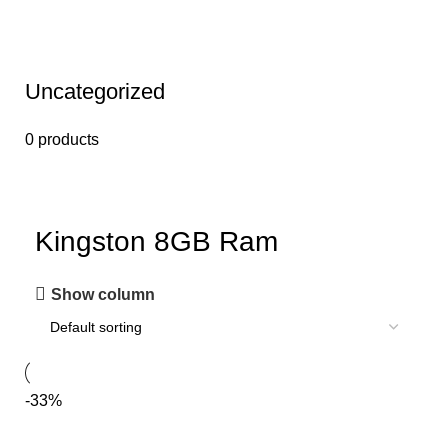
Uncategorized
0 products
Kingston 8GB Ram
Show column
-33%