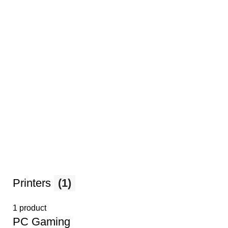
Printers
(1)
1 product
PС Gaming