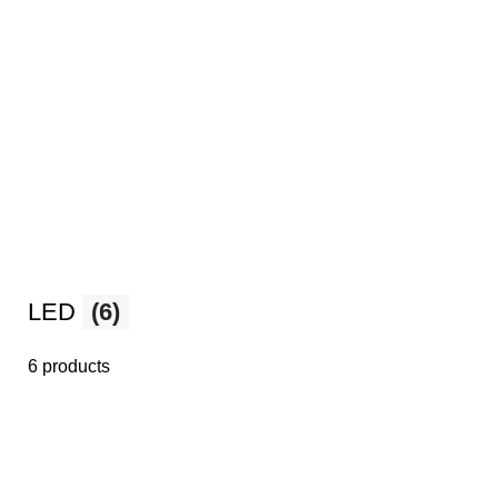
LED
(6)
6 products