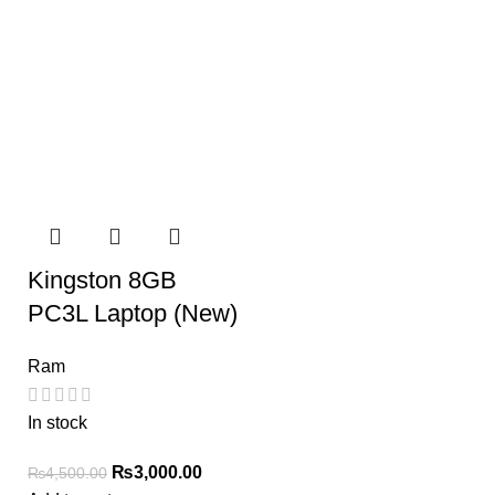
Kingston 8GB
PC3L Laptop (New)
Ram
In stock
₨
3,000.00
₨
4,500.00