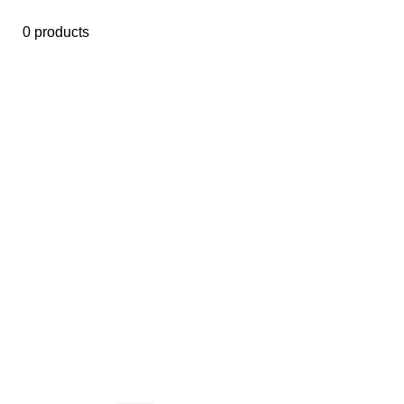
0 products