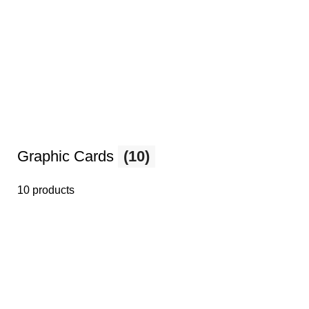
Graphic Cards
(10)
10 products