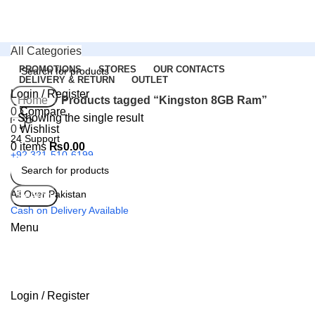
All Categories
PROMOTIONS
STORES
OUR CONTACTS
DELIVERY & RETURN
OUTLET
Login / Register
Search
Home
Products tagged “Kingston 8GB Ram”
0
Compare
Showing the single result
0
Wishlist
24 Support
0
items
₨
0.00
+92 321-510-6199
All Over Pakistan
Search
Cash on Delivery Available
Menu
Login / Register