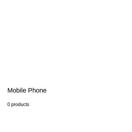
Mobile Phone
0 products