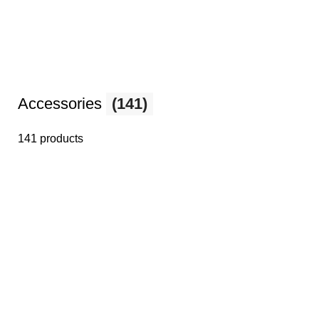
Accessories
(141)
141 products