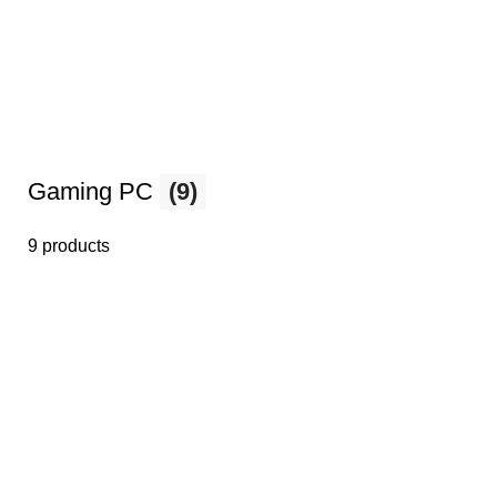
Gaming PC
(9)
9 products