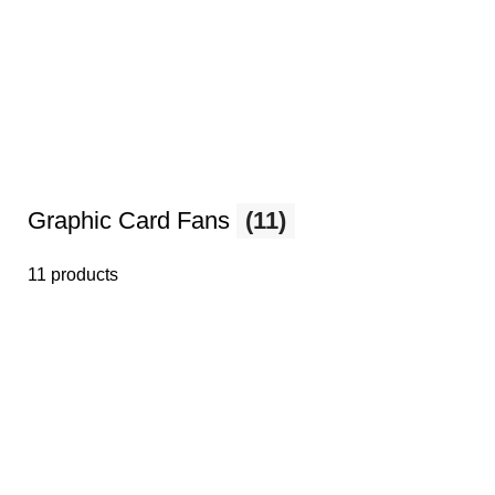
Graphic Card Fans
(11)
11 products